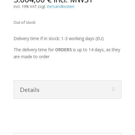
incl. 19% VAT
zzgl.
Versandkosten
Out of stock
Delivery time if in stock: 1-3 working days (EU)
The delivery time for
ORDERS
is up to 14 days, as they
are made to order
Details