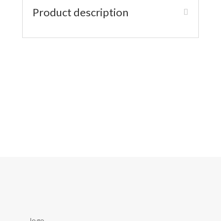
Product description