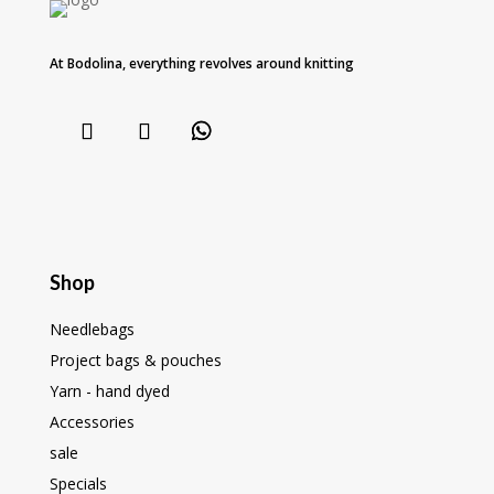
At Bodolina, everything revolves around knitting
Shop
Needlebags
Project bags & pouches
Yarn - hand dyed
Accessories
sale
Specials