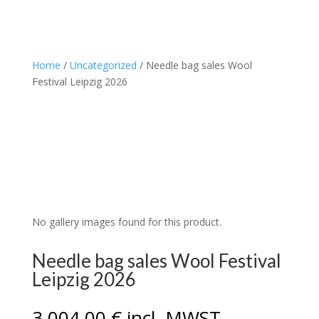
Home
/
Uncategorized
/ Needle bag sales Wool
Festival Leipzig 2026
No gallery images found for this product.
Needle bag sales Wool Festival
Leipzig 2026
3.004,00
€
incl. MWST