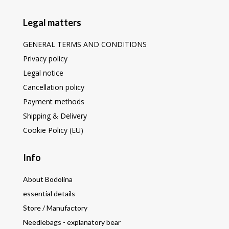
Legal matters
GENERAL TERMS AND CONDITIONS
Privacy policy
Legal notice
Cancellation policy
Payment methods
Shipping & Delivery
Cookie Policy (EU)
Info
About Bodolina
essential details
Store / Manufactory
Needlebags - explanatory bear