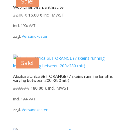
Sale!
Wool Linen Aran, anthracite
Original
Current
22,00
€
16,00
€
incl. MWST
price
price
incl. 19% VAT
was:
is:
zzgl.
Versandkosten
22,00 €.
16,00 €.
Sale!
Alpakara Unica SET ORANGE (7 skeins running lengths
varying between 200>280 mtr)
Original
Current
238,00
€
180,00
€
incl. MWST
price
price
incl. 19% VAT
was:
is:
zzgl.
Versandkosten
238,00 €.
180,00 €.