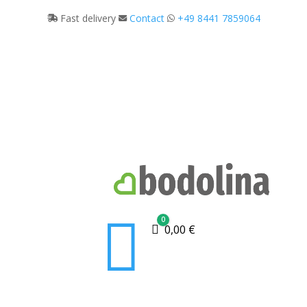
Fast delivery
Contact
+49 8441 7859064

0
Cart
0,00
€