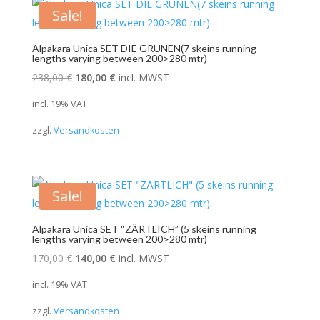
Sale!
Alpakara Unica SET DIE GRÜNEN(7 skeins running
lengths varying between 200>280 mtr)
Original
Current
238,00
€
180,00
€
incl. MWST
price
price
incl. 19% VAT
was:
is:
zzgl.
Versandkosten
238,00 €.
180,00 €.
Sale!
Alpakara Unica SET “ZÄRTLICH” (5 skeins running
lengths varying between 200>280 mtr)
Original
Current
170,00
€
140,00
€
incl. MWST
price
price
incl. 19% VAT
was:
is:
zzgl.
Versandkosten
170,00 €.
140,00 €.