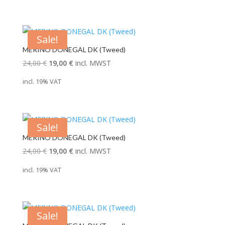
Sale!
MERINO DONEGAL DK (Tweed)
Original
Current
24,00
€
19,00
€
incl. MWST
price
price
incl. 19% VAT
was:
is:
24,00 €.
19,00 €.
Sale!
MERINO DONEGAL DK (Tweed)
Original
Current
24,00
€
19,00
€
incl. MWST
price
price
incl. 19% VAT
was:
is:
24,00 €.
19,00 €.
Sale!