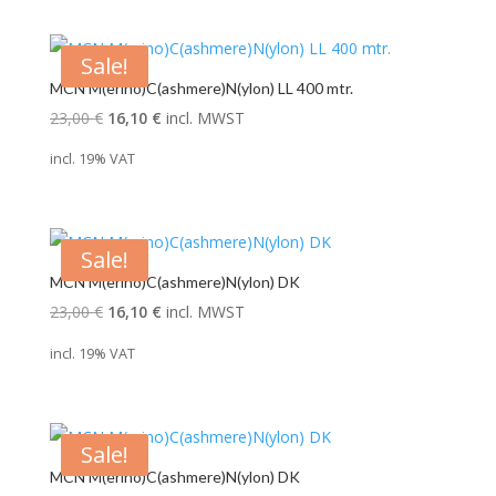
24,00 €.
19,00 €.
Sale!
MCN M(erino)C(ashmere)N(ylon) LL 400 mtr.
Original
Current
23,00
€
16,10
€
incl. MWST
price
price
incl. 19% VAT
was:
is:
23,00 €.
16,10 €.
Sale!
MCN M(erino)C(ashmere)N(ylon) DK
Original
Current
23,00
€
16,10
€
incl. MWST
price
price
incl. 19% VAT
was:
is:
23,00 €.
16,10 €.
Sale!
MCN M(erino)C(ashmere)N(ylon) DK