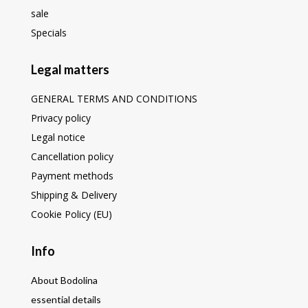
sale
Specials
Legal matters
GENERAL TERMS AND CONDITIONS
Privacy policy
Legal notice
Cancellation policy
Payment methods
Shipping & Delivery
Cookie Policy (EU)
Info
About Bodolina
essential details