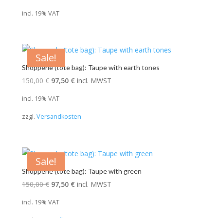
price
price
incl. 19% VAT
was:
is:
28,00 €.
19,60 €.
Sale!
Shopperle (tote bag): Taupe with earth tones
Original
Current
150,00
€
97,50
€
incl. MWST
price
price
incl. 19% VAT
was:
is:
zzgl.
Versandkosten
150,00 €.
97,50 €.
Sale!
Shopperle (tote bag): Taupe with green
Original
Current
150,00
€
97,50
€
incl. MWST
price
price
incl. 19% VAT
was:
is: