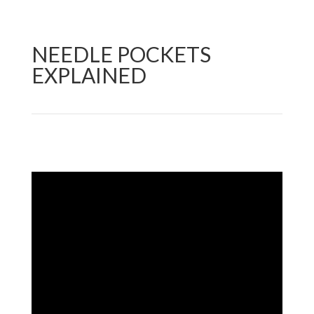
NEEDLE POCKETS
EXPLAINED