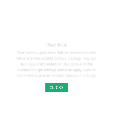
Your title
Your content goes here. Edit or remove this text
inline or in the module Content settings. You can
also style every aspect of this content in the
module Design settings and even apply custom
CSS to this text in the module Advanced settings.
CLICKS