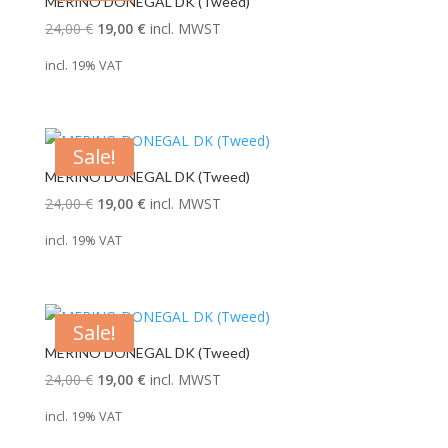
MERINO DONEGAL DK (Tweed)
Original
Current
24,00
€
19,00
€
incl. MWST
price
price
incl. 19% VAT
was:
is:
24,00 €.
19,00 €.
Sale!
MERINO DONEGAL DK (Tweed)
Original
Current
24,00
€
19,00
€
incl. MWST
price
price
incl. 19% VAT
was:
is:
24,00 €.
19,00 €.
Sale!
MERINO DONEGAL DK (Tweed)
Original
Current
24,00
€
19,00
€
incl. MWST
price
price
incl. 19% VAT
was:
is: