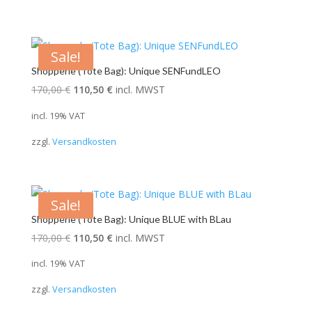
Sale!
Shopperle (Tote Bag): Unique SENFundLEO
Original
Current
170,00
€
110,50
€
incl. MWST
price
price
incl. 19% VAT
was:
is:
zzgl.
Versandkosten
170,00 €.
110,50 €.
Sale!
Shopperle (Tote Bag): Unique BLUE with BLau
Original
Current
170,00
€
110,50
€
incl. MWST
price
price
incl. 19% VAT
was:
is:
zzgl.
Versandkosten
170,00 €.
110,50 €.