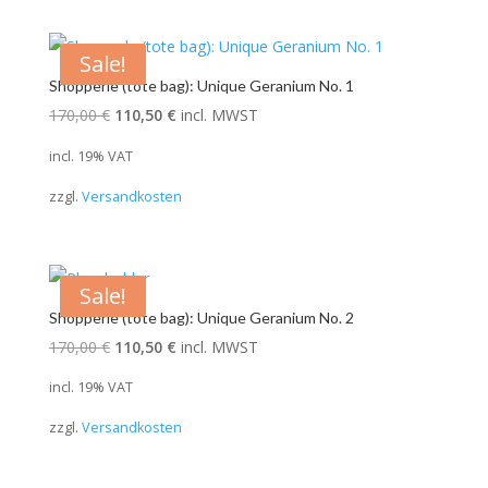
Sale!
Shopperle (tote bag): Unique Geranium No. 1
Original
Current
170,00
€
110,50
€
incl. MWST
price
price
incl. 19% VAT
was:
is:
zzgl.
Versandkosten
170,00 €.
110,50 €.
Sale!
Shopperle (tote bag): Unique Geranium No. 2
Original
Current
170,00
€
110,50
€
incl. MWST
price
price
incl. 19% VAT
was:
is:
zzgl.
Versandkosten
170,00 €.
110,50 €.