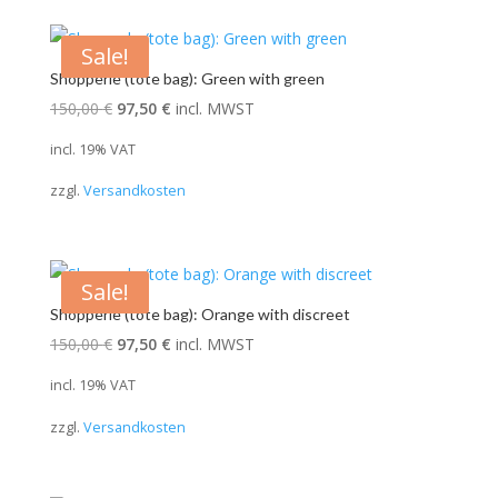
Sale!
Shopperle (tote bag): Green with green
Original
Current
150,00
€
97,50
€
incl. MWST
price
price
incl. 19% VAT
was:
is:
zzgl.
Versandkosten
150,00 €.
97,50 €.
Sale!
Shopperle (tote bag): Orange with discreet
Original
Current
150,00
€
97,50
€
incl. MWST
price
price
incl. 19% VAT
was:
is:
zzgl.
Versandkosten
150,00 €.
97,50 €.