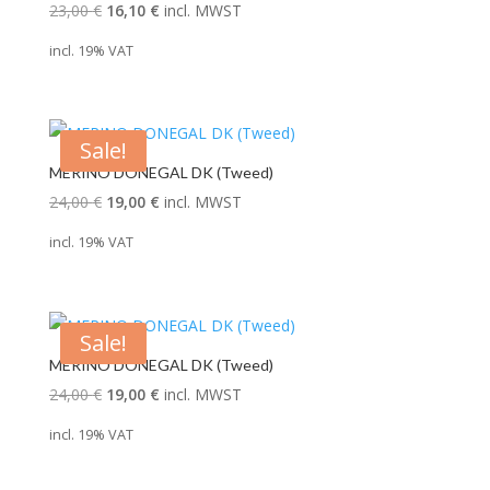
Original
Current
23,00
€
16,10
€
incl. MWST
price
price
incl. 19% VAT
was:
is:
23,00 €.
16,10 €.
Sale!
MERINO DONEGAL DK (Tweed)
Original
Current
24,00
€
19,00
€
incl. MWST
price
price
incl. 19% VAT
was:
is:
24,00 €.
19,00 €.
Sale!
MERINO DONEGAL DK (Tweed)
Original
Current
24,00
€
19,00
€
incl. MWST
price
price
incl. 19% VAT
was:
is:
24,00 €.
19,00 €.