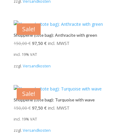
zzgl.
Versandkosten
150,00 €.
97,50 €.
Sale!
Shopperle (tote bag): Anthracite with green
Original
Current
150,00
€
97,50
€
incl. MWST
price
price
incl. 19% VAT
was:
is:
zzgl.
Versandkosten
150,00 €.
97,50 €.
Sale!
Shopperle (tote bag): Turquoise with wave
Original
Current
150,00
€
97,50
€
incl. MWST
price
price
incl. 19% VAT
was:
is:
zzgl.
Versandkosten
150,00 €.
97,50 €.