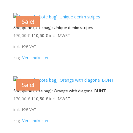
Sale!
Shopperle (tote bag): Unique denim stripes
Original
Current
170,00
€
110,50
€
incl. MWST
price
price
incl. 19% VAT
was:
is:
zzgl.
Versandkosten
170,00 €.
110,50 €.
Sale!
Shopperle (tote bag): Orange with diagonal BUNT
Original
Current
170,00
€
110,50
€
incl. MWST
price
price
incl. 19% VAT
was:
is:
zzgl.
Versandkosten
170,00 €.
110,50 €.