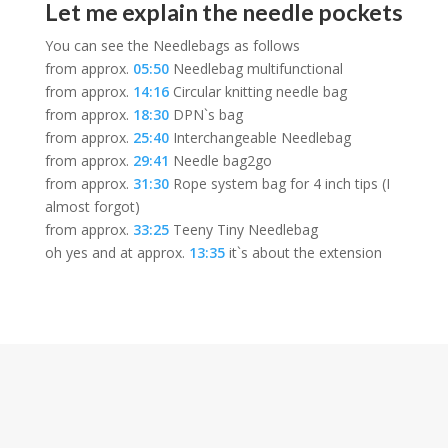
Let me explain the needle pockets
You can see the Needlebags as follows
from approx.
05:50
Needlebag multifunctional
from approx.
14:16
Circular knitting needle bag
from approx.
18:30
DPN`s bag
from approx.
25:40
Interchangeable Needlebag
from approx.
29:41
Needle bag2go
from approx.
31:30
Rope system bag for 4 inch tips (I
almost forgot)
from approx.
33:25
Teeny Tiny Needlebag
oh yes and at approx.
13:35
it`s about the extension