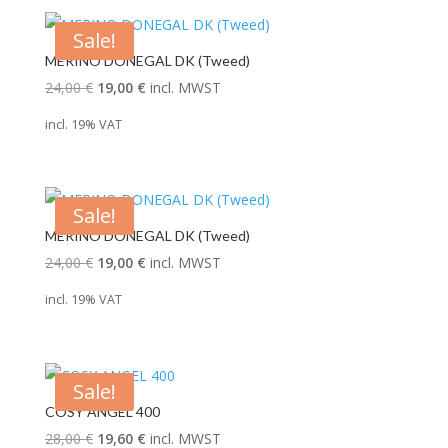
Sale!
MERINO DONEGAL DK (Tweed)
Original
Current
24,00
€
19,00
€
incl. MWST
price
price
incl. 19% VAT
was:
is:
24,00 €.
19,00 €.
Sale!
MERINO DONEGAL DK (Tweed)
Original
Current
24,00
€
19,00
€
incl. MWST
price
price
incl. 19% VAT
was:
is:
24,00 €.
19,00 €.
Sale!
COSY ANGEL 400
Original
Current
28,00
€
19,60
€
incl. MWST