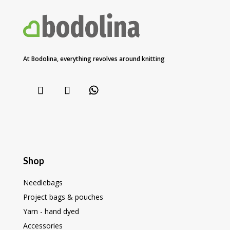
At Bodolina, everything revolves around knitting
Shop
Needlebags
Project bags & pouches
Yarn - hand dyed
Accessories