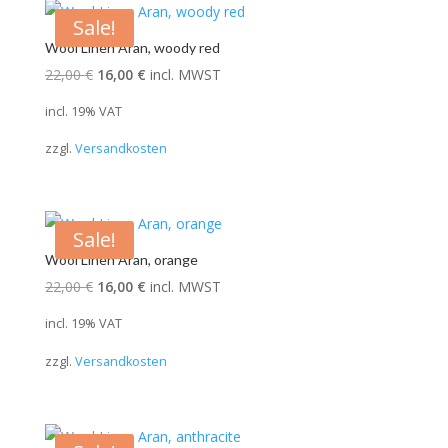
Sale!
Wool Linen Aran, woody red
Original
Current
22,00
€
16,00
€
incl. MWST
price
price
incl. 19% VAT
was:
is:
zzgl.
Versandkosten
22,00 €.
16,00 €.
Sale!
Wool Linen Aran, orange
Original
Current
22,00
€
16,00
€
incl. MWST
price
price
incl. 19% VAT
was:
is:
zzgl.
Versandkosten
22,00 €.
16,00 €.