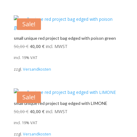
Sale!
small unique red project bag edged with poison green
Original
Current
50,00
€
40,00
€
incl. MWST
price
price
incl. 19% VAT
was:
is:
zzgl.
Versandkosten
50,00 €.
40,00 €.
Sale!
small unique red project bag edged with LIMONE
Original
Current
50,00
€
40,00
€
incl. MWST
price
price
incl. 19% VAT
was:
is:
zzgl.
Versandkosten
50,00 €.
40,00 €.