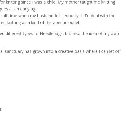
for knitting since I was a child. My mother taught me knitting
ues at an early age.
icult time when my husband fell seriously ill. To deal with the
ed knitting as a kind of therapeutic outlet.
ped different types of Needlebags, but also the idea of my own
l sanctuary has grown into a creative oasis where I can let off