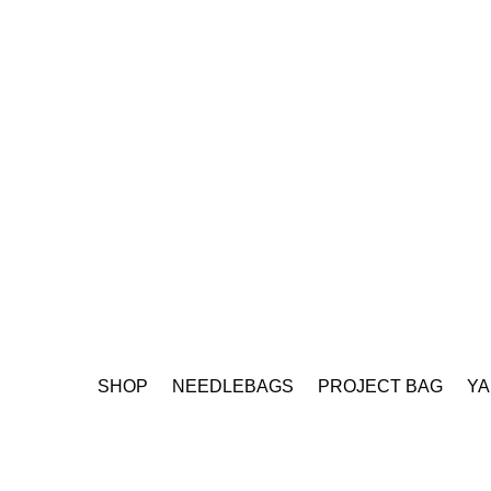
SHOP
NEEDLEBAGS
PROJECT BAG
YA