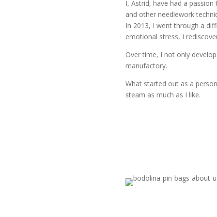
I, Astrid, have had a passion 
and other needlework techniq
In 2013, I went through a diff
emotional stress, I rediscover
Over time, I not only develo
manufactory.
What started out as a persona
steam as much as I like.