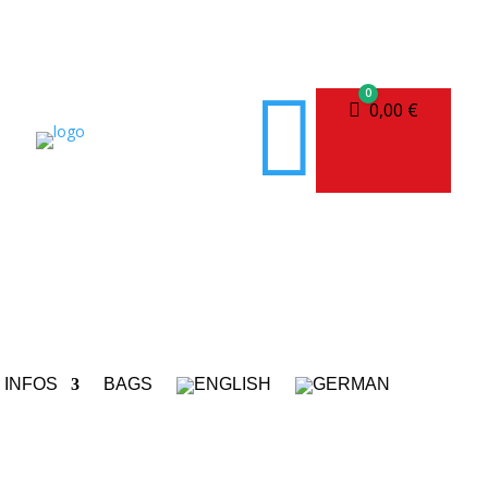

0
Cart
0,00
€
INFOS
BAGS