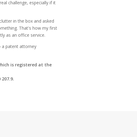
al challenge, especially if it
lutter in the box and asked
omething. That's how my first
ly as an office service.
o a patent attorney
hich is registered at the
 207.9.