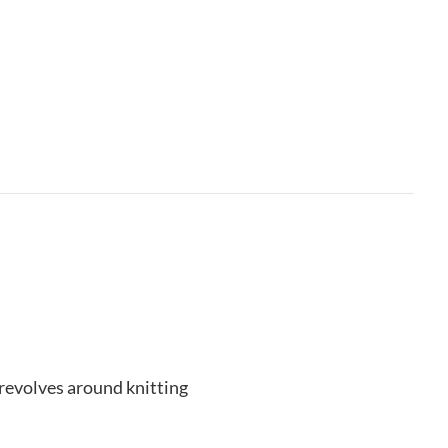
revolves around knitting