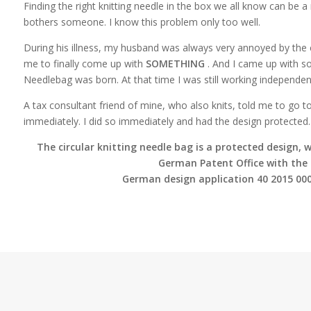
Finding the right knitting needle in the box we all know can be a re
bothers someone. I know this problem only too well.
During his illness, my husband was always very annoyed by the c
me to finally come up with
SOMETHING
. And I came up with s
Needlebag was born. At that time I was still working independent
A tax consultant friend of mine, who also knits, told me to go t
immediately. I did so immediately and had the design protected.
The circular knitting needle bag is a protected design, w
German Patent Office with the
German design application 40 2015 000