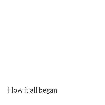
How it all began