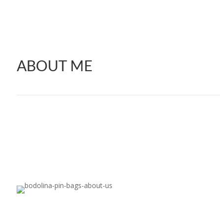
ABOUT ME