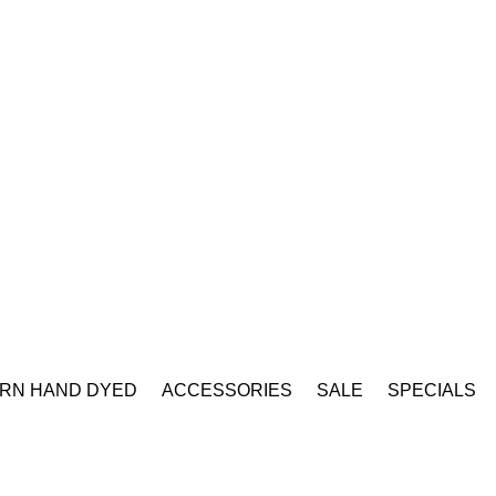
RN HAND DYED
ACCESSORIES
SALE
SPECIALS