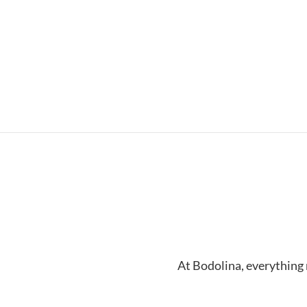
At Bodolina, everything 