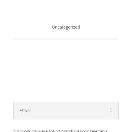
Uncategorized
Filter
No products were found matching your selection.