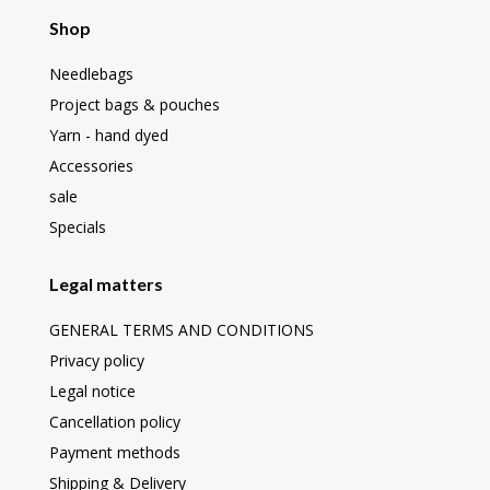
Shop
Needlebags
Project bags & pouches
Yarn - hand dyed
Accessories
sale
Specials
Legal matters
GENERAL TERMS AND CONDITIONS
Privacy policy
Legal notice
Cancellation policy
Payment methods
Shipping & Delivery