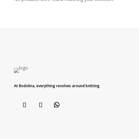
At Bodolina, everything revolves around knitting