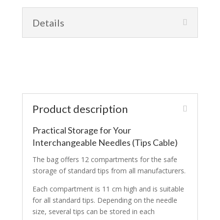
Details
Product description
Practical Storage for Your
Interchangeable Needles (Tips Cable)
The bag offers 12 compartments for the safe
storage of standard tips from all manufacturers.
Each compartment is 11 cm high and is suitable
for all standard tips. Depending on the needle
size, several tips can be stored in each