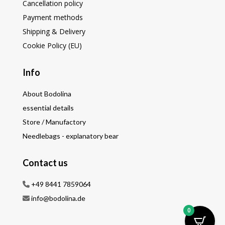
Cancellation policy
Payment methods
Shipping & Delivery
Cookie Policy (EU)
Info
About Bodolina
essential details
Store / Manufactory
Needlebags - explanatory bear
Contact us
+49 8441 7859064
info@bodolina.de
0