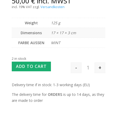
50,00
€
incl. MWST
incl. 19% VAT
zzgl.
Versandkosten
Weight
125 g
Dimensions
17 × 17 × 3 cm
FARBE AUSSEN
MINT
2 in stock
ADD TO CART
-
+
Interchangeable 
Delivery time if in stock: 1-3 working days (EU)
The delivery time for
ORDERS
is up to 14 days, as they
are made to order