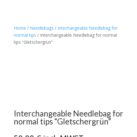
Home
/
Needlebags
/
Intechangeable Needlebag for
normal tips
/ Interchangeable Needlebag for normal
tips “Gletschergrün”
Interchangeable Needlebag for
normal tips “Gletschergrün”