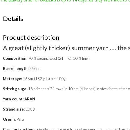
red
quantity
Details
Product description
A great (slightly thicker) summer yarn …. the 
Composition:
70 % organic wool (21 mic), 30 % linen
Barrel length:
3/5 nm
Meterage:
166m (182 yds) per 100g
Stitch gauge:
18 stitches x 24 rows in 10 cm (4 inches) in stockinette stitch
Yarn count: ARAN
Strand size:
100 g
Origin:
Peru
Care instructions
: Gentle machine wash, avoid wringing and twisting. Lay flat 