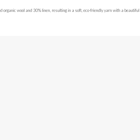
rganic wool and 30% linen, resulting in a soft, eco-friendly yarn with a beautiful