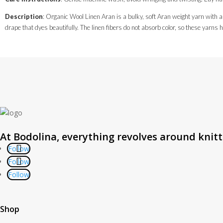
Description
: Organic Wool Linen Aran is a bulky, soft Aran weight yarn with a
drape that dyes beautifully. The linen fibers do not absorb color, so these yarns 
At Bodolina, everything revolves around knit
Follow
Follow
Follow
Shop