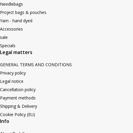
Needlebags
Project bags & pouches
Yarn - hand dyed
Accessories
sale
Specials
Legal matters
GENERAL TERMS AND CONDITIONS
Privacy policy
Legal notice
Cancellation policy
Payment methods
Shipping & Delivery
Cookie Policy (EU)
Info