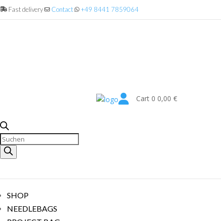
Fast delivery
Contact
+49 8441 7859064

Cart
0
0,00
€
Products
search
SHOP
NEEDLEBAGS