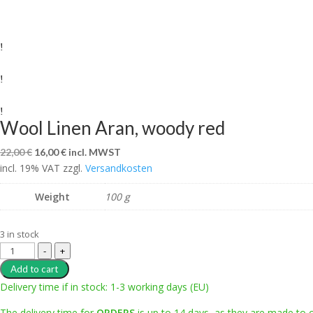
Wool Linen Aran, woody red
Original
Current
22,00
€
16,00
€
incl. MWST
incl. 19% VAT
price
zzgl.
price
Versandkosten
was:
is:
Weight
100 g
22,00 €.
16,00 €.
3 in stock
Wool
-
+
Linen
Add to cart
Aran,
Delivery time if in stock: 1-3 working days (EU)
woody
The delivery time for
ORDERS
is up to 14 days, as they are made to 