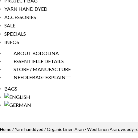
PROJECT BAG
YARN HAND DYED
ACCESSORIES
SALE
SPECIALS
INFOS
ABOUT BODOLINA
ESSENTIELLE DETAILS
STORE / MANUFACTURE
NEEDLEBAG- EXPLAIN
BAGS
Home
/
Yarn handdyed
/
Organic Linen Aran
/ Wool Linen Aran, woody r