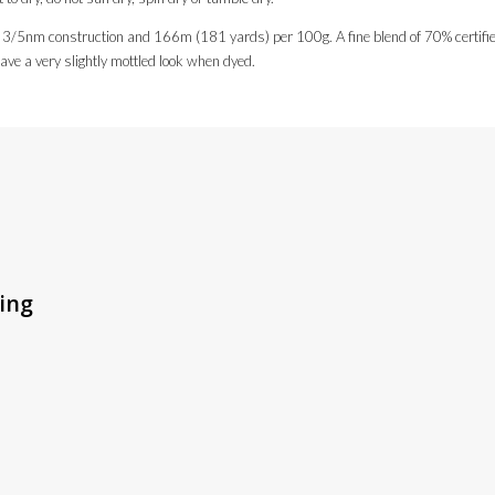
 3/5nm construction and 166m (181 yards) per 100g. A fine blend of 70% certified o
have a very slightly mottled look when dyed.
ting