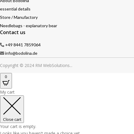
About Bodolina
essential details
Store / Manufactory
Needlebags - explanatory bear
Contact us
+49 8441 7859064
info@bodolina.de
Copyright © 2024 RM WebSolutions...
0
My cart
Close cart
Your cart is empty.
Looks like you haven't made a choice yet.