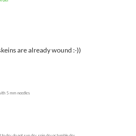
skeins are already wound :-))
 with 5 mm needles
to dry, do not sun dry, spin dry or tumble dry.