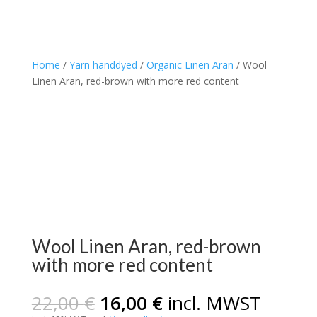
Home
/
Yarn handdyed
/
Organic Linen Aran
/ Wool
Linen Aran, red-brown with more red content
Wool Linen Aran, red-brown
with more red content
Original
Current
22,00
€
16,00
€
incl. MWST