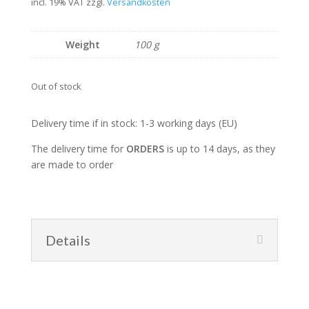
price
price
incl. 19% VAT
zzgl.
Versandkosten
was:
is:
22,00 €.
16,00 €.
Weight
100 g
Out of stock
Delivery time if in stock: 1-3 working days (EU)
The delivery time for
ORDERS
is up to 14 days, as they
are made to order
Details