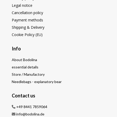
Legal notice
Cancellation policy
Payment methods
Shipping & Delivery
Cookie Policy (EU)
Info
About Bodolina
essential details
Store / Manufactory
Needlebags - explanatory bear
Contact us
+49 8441 7859064
info@bodolina.de