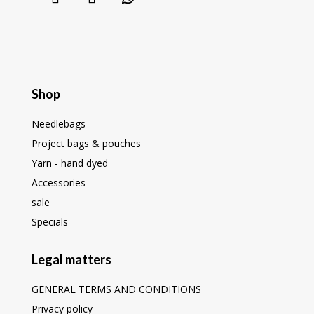
Shop
Needlebags
Project bags & pouches
Yarn - hand dyed
Accessories
sale
Specials
Legal matters
GENERAL TERMS AND CONDITIONS
Privacy policy