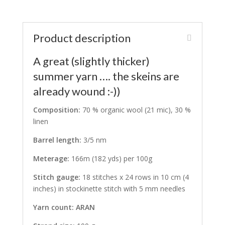
Product description
A great (slightly thicker)
summer yarn …. the skeins are
already wound :-))
Composition:
70 % organic wool (21 mic), 30 %
linen
Barrel length:
3/5 nm
Meterage:
166m (182 yds) per 100g
Stitch gauge:
18 stitches x 24 rows in 10 cm (4
inches) in stockinette stitch with 5 mm needles
Yarn count: ARAN