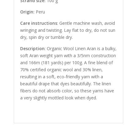
Strand size:
100 g
Origin:
Peru
Care instructions
: Gentle machine wash, avoid
wringing and twisting. Lay flat to dry, do not sun
dry, spin dry or tumble dry.
Description
: Organic Wool Linen Aran is a bulky,
soft Aran weight yarn with a 3/5nm construction
and 166m (181 yards) per 100g. A fine blend of
70% certified organic wool and 30% linen,
resulting in a soft, eco-friendly yarn with a
beautiful drape that dyes beautifully. The linen
fibers do not absorb color, so these yarns have
a very slightly mottled look when dyed.