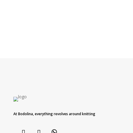
At Bodolina, everything revolves around knitting