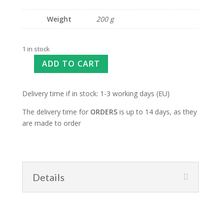
Weight
200 g
1 in stock
ADD TO CART
Delivery time if in stock: 1-3 working days (EU)
The delivery time for
ORDERS
is up to 14 days, as they
are made to order
Details