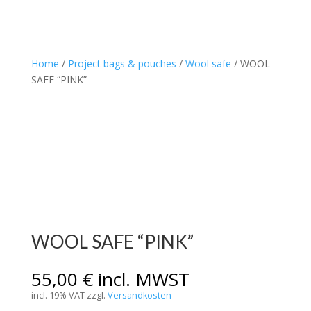
Home
/
Project bags & pouches
/
Wool safe
/ WOOL
SAFE “PINK”
WOOL SAFE “PINK”
55,00
€
incl. MWST
incl. 19% VAT
zzgl.
Versandkosten