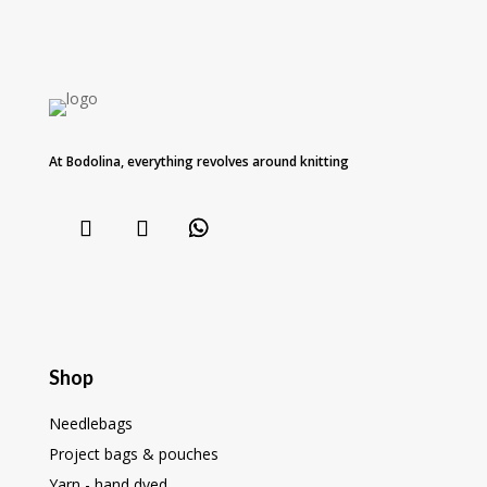
At Bodolina, everything revolves around knitting
Shop
Needlebags
Project bags & pouches
Yarn - hand dyed