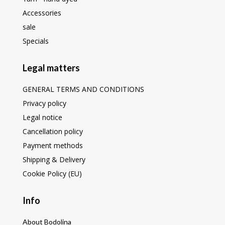
Accessories
sale
Specials
Legal matters
GENERAL TERMS AND CONDITIONS
Privacy policy
Legal notice
Cancellation policy
Payment methods
Shipping & Delivery
Cookie Policy (EU)
Info
About Bodolina