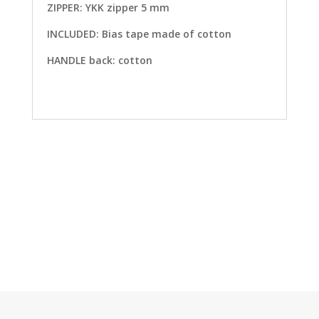
ZIPPER: YKK zipper 5 mm
INCLUDED: Bias tape made of cotton
HANDLE back: cotton