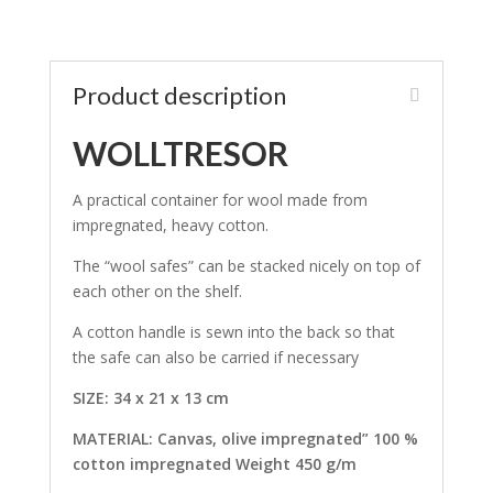
Product description
WOLLTRESOR
A practical container for wool made from
impregnated, heavy cotton.
The “wool safes” can be stacked nicely on top of
each other on the shelf.
A cotton handle is sewn into the back so that
the safe can also be carried if necessary
SIZE: 34 x 21 x 13 cm
MATERIAL: Canvas, olive impregnated” 100 %
cotton impregnated Weight 450 g/m