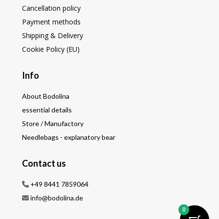
Cancellation policy
Payment methods
Shipping & Delivery
Cookie Policy (EU)
Info
About Bodolina
essential details
Store / Manufactory
Needlebags - explanatory bear
Contact us
+49 8441 7859064
info@bodolina.de
0