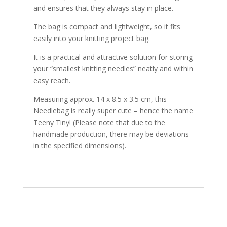
and ensures that they always stay in place.
The bag is compact and lightweight, so it fits
easily into your knitting project bag.
It is a practical and attractive solution for storing
your “smallest knitting needles” neatly and within
easy reach.
Measuring approx. 14 x 8.5 x 3.5 cm, this
Needlebag is really super cute – hence the name
Teeny Tiny! (Please note that due to the
handmade production, there may be deviations
in the specified dimensions).