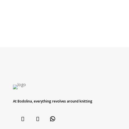
At Bodolina, everything revolves around knitting