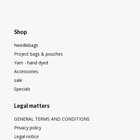
Shop
Needlebags
Project bags & pouches
Yarn - hand dyed
Accessories
sale
Specials
Legal matters
GENERAL TERMS AND CONDITIONS
Privacy policy
Legal notice