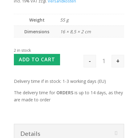
incl. 19% VAT
zzgl.
Versandkosten
Weight
55 g
Dimensions
16 × 8,5 × 2 cm
2 in stock
ADD TO CART
-
+
Teeny Tiny Needl
Delivery time if in stock: 1-3 working days (EU)
The delivery time for
ORDERS
is up to 14 days, as they
are made to order
Details