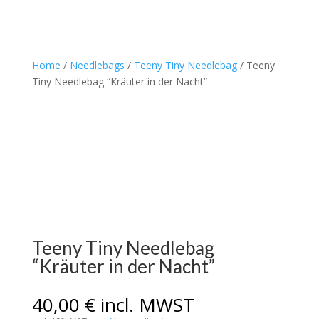
Home
/
Needlebags
/
Teeny Tiny Needlebag
/ Teeny
Tiny Needlebag “Kräuter in der Nacht”
Teeny Tiny Needlebag
“Kräuter in der Nacht”
40,00
€
incl. MWST