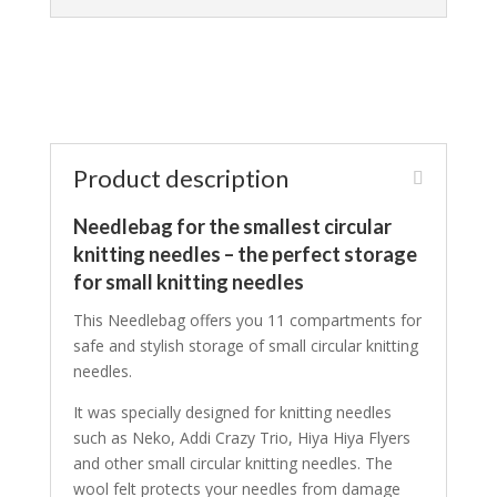
Product description
Needlebag for the smallest circular
knitting needles – the perfect storage
for small knitting needles
This Needlebag offers you 11 compartments for
safe and stylish storage of small circular knitting
needles.
It was specially designed for knitting needles
such as Neko, Addi Crazy Trio, Hiya Hiya Flyers
and other small circular knitting needles. The
wool felt protects your needles from damage