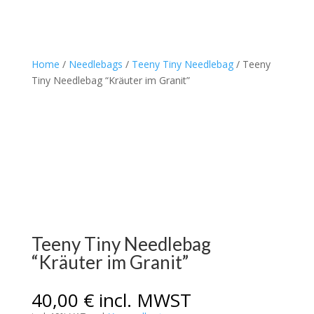
Home
/
Needlebags
/
Teeny Tiny Needlebag
/ Teeny
Tiny Needlebag “Kräuter im Granit”
Teeny Tiny Needlebag
“Kräuter im Granit”
40,00
€
incl. MWST