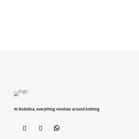
At Bodolina, everything revolves around knitting