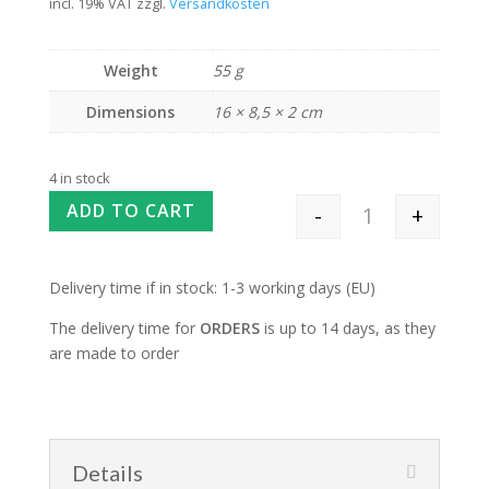
incl. 19% VAT
zzgl.
Versandkosten
Weight
55 g
Dimensions
16 × 8,5 × 2 cm
4 in stock
ADD TO CART
-
+
Teeny Tiny Needl
Delivery time if in stock: 1-3 working days (EU)
The delivery time for
ORDERS
is up to 14 days, as they
are made to order
Details