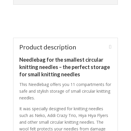
Product description
Needlebag for the smallest circular
knitting needles – the perfect storage
for small knitting needles
This Needlebag offers you 11 compartments for
safe and stylish storage of small circular knitting
needles.
It was specially designed for knitting needles
such as Neko, Addi Crazy Trio, Hiya Hiya Flyers
and other small circular knitting needles. The
wool felt protects your needles from damage