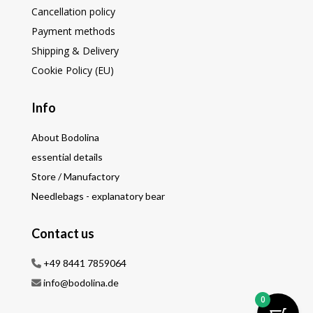
Cancellation policy
Payment methods
Shipping & Delivery
Cookie Policy (EU)
Info
About Bodolina
essential details
Store / Manufactory
Needlebags - explanatory bear
Contact us
+49 8441 7859064
info@bodolina.de
0