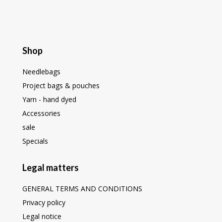
Shop
Needlebags
Project bags & pouches
Yarn - hand dyed
Accessories
sale
Specials
Legal matters
GENERAL TERMS AND CONDITIONS
Privacy policy
Legal notice