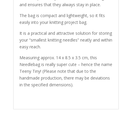
and ensures that they always stay in place.
The bag is compact and lightweight, so it fits
easily into your knitting project bag.
It is a practical and attractive solution for storing
your “smallest knitting needles” neatly and within
easy reach.
Measuring approx. 14 x 8.5 x 3.5 cm, this
Needlebag is really super cute – hence the name
Teeny Tiny! (Please note that due to the
handmade production, there may be deviations
in the specified dimensions).