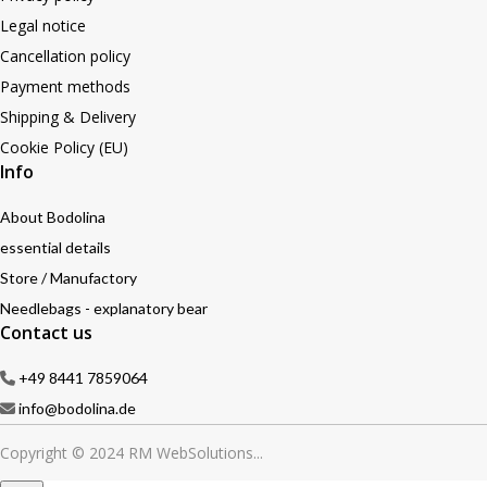
Legal notice
Cancellation policy
Payment methods
Shipping & Delivery
Cookie Policy (EU)
Info
About Bodolina
essential details
Store / Manufactory
Needlebags - explanatory bear
Contact us
+49 8441 7859064
info@bodolina.de
Copyright © 2024 RM WebSolutions...