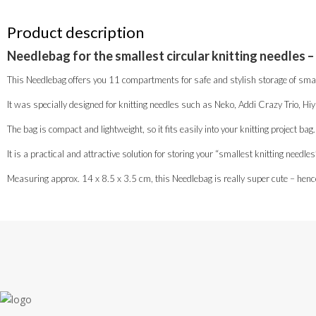
Product description
Needlebag for the smallest circular knitting needles –
This Needlebag offers you 11 compartments for safe and stylish storage of small
It was specially designed for knitting needles such as Neko, Addi Crazy Trio, Hi
The bag is compact and lightweight, so it fits easily into your knitting project bag.
It is a practical and attractive solution for storing your “smallest knitting needl
Measuring approx. 14 x 8.5 x 3.5 cm, this Needlebag is really super cute – henc