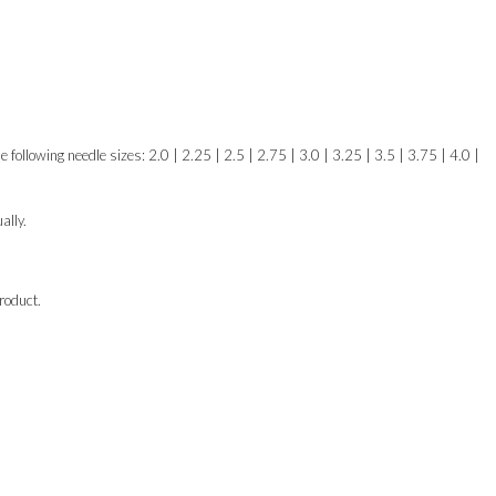
e following needle sizes: 2.0 | 2.25 | 2.5 | 2.75 | 3.0 | 3.25 | 3.5 | 3.75 | 4.0 |
ally.
roduct.