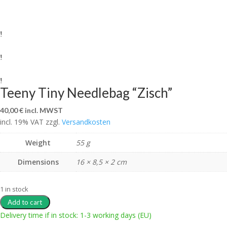
Teeny Tiny Needlebag “Zisch”
40,00
€
incl. MWST
incl. 19% VAT
zzgl.
Versandkosten
Weight
55 g
Dimensions
16 × 8,5 × 2 cm
1 in stock
Add to cart
Delivery time if in stock: 1-3 working days (EU)