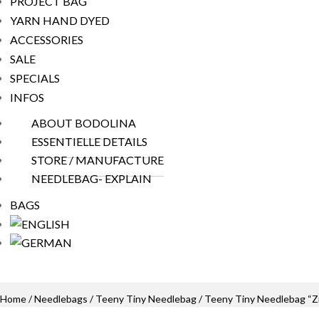
PROJECT BAG
YARN HAND DYED
ACCESSORIES
SALE
SPECIALS
INFOS
ABOUT BODOLINA
ESSENTIELLE DETAILS
STORE / MANUFACTURE
NEEDLEBAG- EXPLAIN
BAGS
Home
/
Needlebags
/
Teeny Tiny Needlebag
/ Teeny Tiny Needlebag “Z