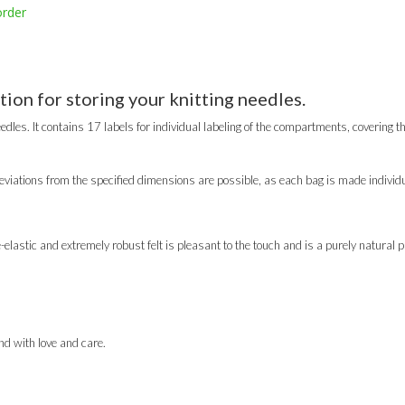
order
tion for storing your knitting needles.
edles. It contains 17 labels for individual labeling of the compartments, covering th
viations from the specified dimensions are possible, as each bag is made individu
lastic and extremely robust felt is pleasant to the touch and is a purely natural p
d with love and care.