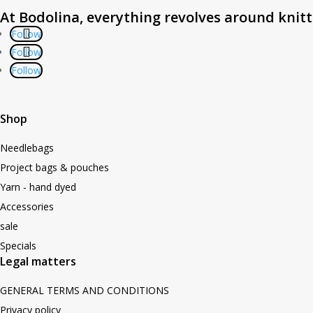
At Bodolina, everything revolves around knit
Follow
Follow
Follow
Shop
Needlebags
Project bags & pouches
Yarn - hand dyed
Accessories
sale
Specials
Legal matters
GENERAL TERMS AND CONDITIONS
Privacy policy