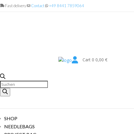
Fast delivery
Contact
+49 8441 7859064

Cart
0
0,00
€
Products
search
SHOP
NEEDLEBAGS