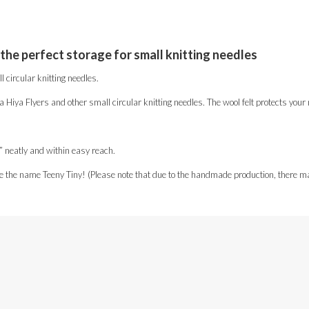
 the perfect storage for small knitting needles
 circular knitting needles.
ya Hiya Flyers and other small circular knitting needles. The wool felt protects yo
es” neatly and within easy reach.
e the name Teeny Tiny! (Please note that due to the handmade production, there ma