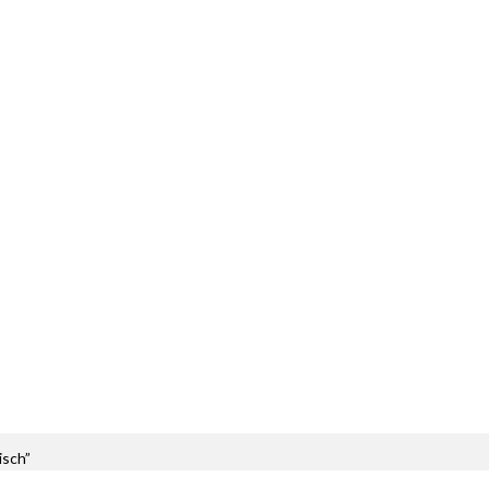
isch”