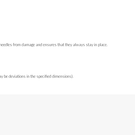
ur needles from damage and ensures that they always stay in place.
y be deviations in the specified dimensions).