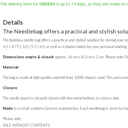
The delivery time for
ORDERS
is up to 14 days, as they are made to 
Details
The Needlebag offers a practical and stylish solu
The Bodolina needle bag offers a practical and stylish solution for storing your ne
4.5 | 4.75 | 5.0 | 5.5 | 6.0 as well as 6 blanco labels for your personal labeling.
Dimensions empty & closed:
approx. 16 cm x 8.5 cm x 2 cm. Please note: De
Material
:
The bag is made of high-quality wool felt from 100% sheep’s wool. This pressure-e
Closure
:
The needle pouch is securely closed with two metal buttons in a brass look.
Made
in a small southern German manufactory. Each needlebag is sewn by han
Please note:
SALE WITHOUT CONTENTS.