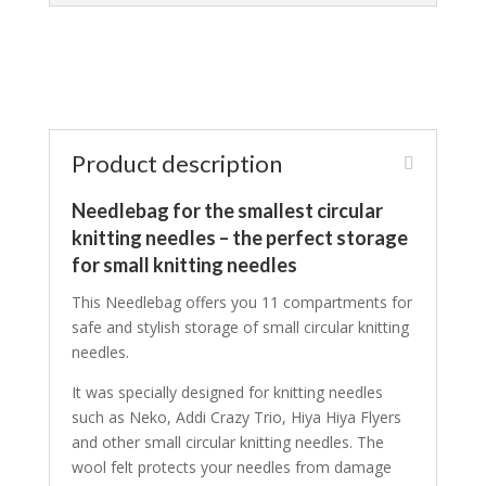
Product description
Needlebag for the smallest circular
knitting needles – the perfect storage
for small knitting needles
This Needlebag offers you 11 compartments for
safe and stylish storage of small circular knitting
needles.
It was specially designed for knitting needles
such as Neko, Addi Crazy Trio, Hiya Hiya Flyers
and other small circular knitting needles. The
wool felt protects your needles from damage