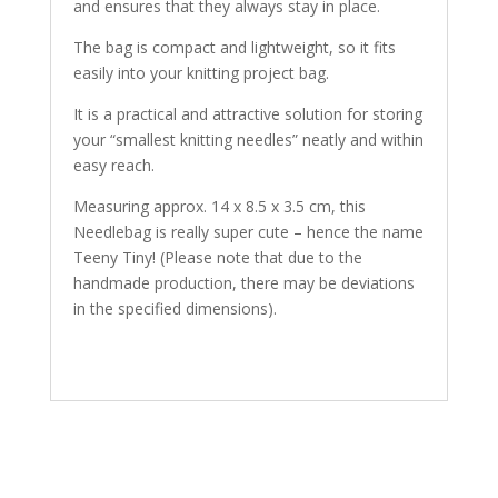
and ensures that they always stay in place.
The bag is compact and lightweight, so it fits
easily into your knitting project bag.
It is a practical and attractive solution for storing
your “smallest knitting needles” neatly and within
easy reach.
Measuring approx. 14 x 8.5 x 3.5 cm, this
Needlebag is really super cute – hence the name
Teeny Tiny! (Please note that due to the
handmade production, there may be deviations
in the specified dimensions).