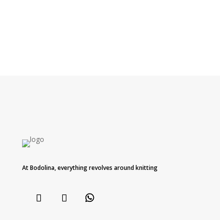
At Bodolina, everything revolves around knitting