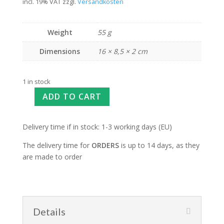
incl. 19% VAT
zzgl.
Versandkosten
Weight
55 g
Dimensions
16 × 8,5 × 2 cm
1 in stock
ADD TO CART
Delivery time if in stock: 1-3 working days (EU)
The delivery time for
ORDERS
is up to 14 days, as they
are made to order
Details