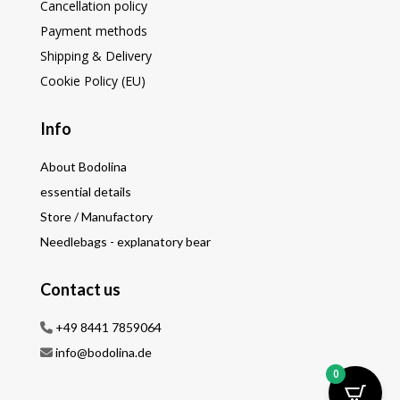
Cancellation policy
Payment methods
Shipping & Delivery
Cookie Policy (EU)
Info
About Bodolina
essential details
Store / Manufactory
Needlebags - explanatory bear
Contact us
+49 8441 7859064
info@bodolina.de
0