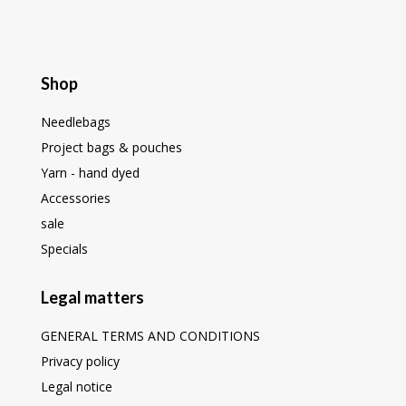
Shop
Needlebags
Project bags & pouches
Yarn - hand dyed
Accessories
sale
Specials
Legal matters
GENERAL TERMS AND CONDITIONS
Privacy policy
Legal notice