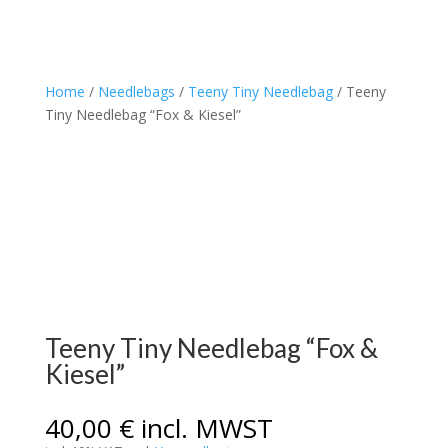
Home
/
Needlebags
/
Teeny Tiny Needlebag
/ Teeny
Tiny Needlebag “Fox & Kiesel”
Teeny Tiny Needlebag “Fox &
Kiesel”
40,00
€
incl. MWST