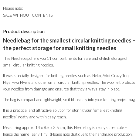
Please note:
SALE WITHOUT CONTENTS.
Product description
Needlebag for the smallest circular knitting needles –
the perfect storage for small knitting needles
This Needlebag offers you 11 compartments for safe and stylish storage of
small circular knitting needles.
It was specially designed for knitting needles such as Neko, Addi Crazy Trio,
Hiya Hiya Flyers and other small circular knitting needles. The wool felt protects
your needles from damage and ensures that they always stay in place.
The bag is compact and lightweight, so it fits easily into your knitting project bag.
It is a practical and attractive solution for storing your “smallest knitting
needles” neatly and within easy reach.
Measuring approx. 14 x 8.5 x 3.5 cm, this Needlebag is really super cute –
hence the name Teeny Tiny! (Please note that due to the handmade production,