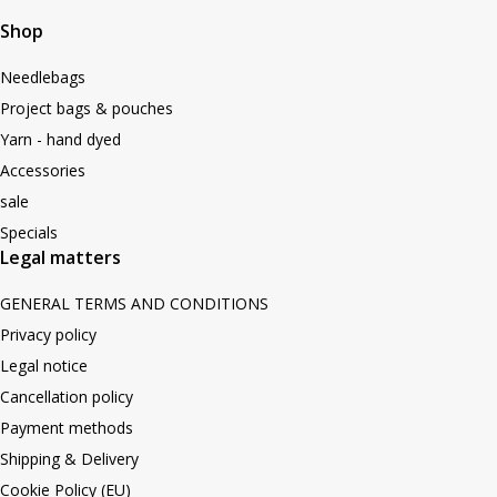
Shop
Needlebags
Project bags & pouches
Yarn - hand dyed
Accessories
sale
Specials
Legal matters
GENERAL TERMS AND CONDITIONS
Privacy policy
Legal notice
Cancellation policy
Payment methods
Shipping & Delivery
Cookie Policy (EU)