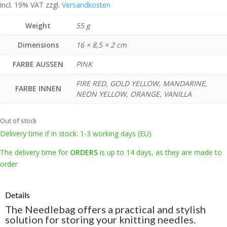
incl. 19% VAT
zzgl.
Versandkosten
Weight
55 g
Dimensions
16 × 8,5 × 2 cm
FARBE AUSSEN
PINK
FIRE RED, GOLD YELLOW, MANDARINE,
FARBE INNEN
NEON YELLOW, ORANGE, VANILLA
Out of stock
Delivery time if in stock: 1-3 working days (EU)
The delivery time for
ORDERS
is up to 14 days, as they are made to
order
Details
The Needlebag offers a practical and stylish
solution for storing your knitting needles.