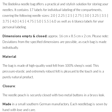
The Bodolina needle bag offers a practical and stylish solution for storing your
needles. It contains 17 labels for individual labeling of the compartments,
covering the following needle sizes: 2.0 | 2.25 | 2.5 | 2.75 | 3.0 | 3.25 | 3.5 |
3.75 | 4.0 | 4.5 | 4.75 | 5.0 | 5.5 | 6.0 as well as 6 blanco labels for your
personal labeling.
Dimensions empty & closed:
approx. 16 cm x 8.5 cm x 2 cm. Please note:
Deviations from the specified dimensions are possible, as each bag is made
individually.
Material
:
The bag is made of high-quality wool felt from 100% sheep’s wool. This
pressure-elastic and extremely robust felt is pleasant to the touch and is a
purely natural product.
Closure
:
The needle pouch is securely closed with two metal buttons in a brass look.
Made
in a small southern German manufactory. Each needlebag is sewn by
hand with love and care.