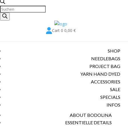
Products
search

Cart
0
0,00
€
SHOP
NEEDLEBAGS
PROJECT BAG
YARN HAND DYED
ACCESSORIES
SALE
SPECIALS
INFOS
ABOUT BODOLINA
ESSENTIELLE DETAILS