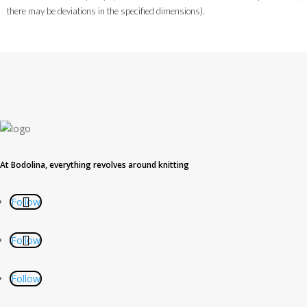
there may be deviations in the specified dimensions).
At Bodolina, everything revolves around knitting
Follow
Follow
Follow