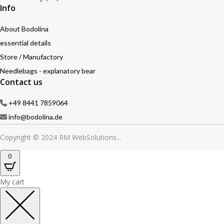
Info
About Bodolina
essential details
Store / Manufactory
Needlebags - explanatory bear
Contact us
+49 8441 7859064
info@bodolina.de
Copyright © 2024 RM WebSolutions...
0
My cart