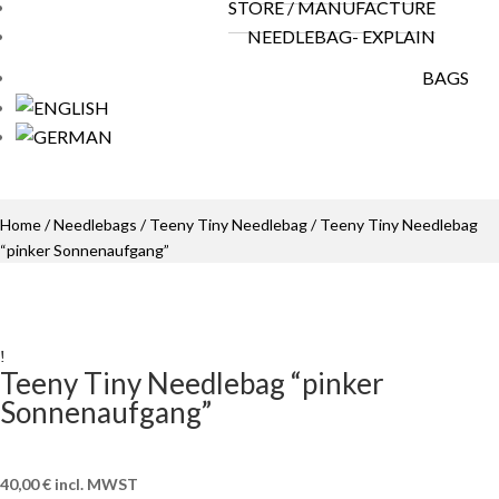
STORE / MANUFACTURE
NEEDLEBAG- EXPLAIN
BAGS
Home
/
Needlebags
/
Teeny Tiny Needlebag
/ Teeny Tiny Needlebag
“pinker Sonnenaufgang”
Teeny Tiny Needlebag “pinker
Sonnenaufgang”
40,00
€
incl. MWST