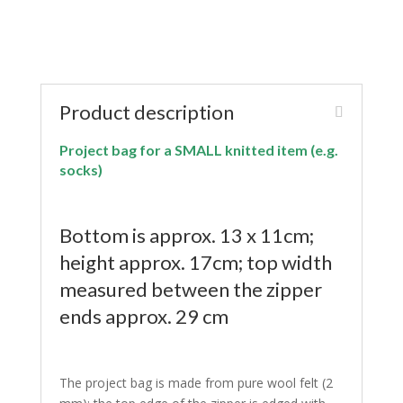
Product description
Project bag for a SMALL knitted item (e.g.
socks)
Bottom is approx. 13 x 11cm;
height approx. 17cm; top width
measured between the zipper
ends approx. 29 cm
The project bag is made from pure wool felt (2