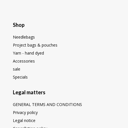
Shop
Needlebags
Project bags & pouches
Yarn - hand dyed
Accessories
sale
Specials
Legal matters
GENERAL TERMS AND CONDITIONS
Privacy policy
Legal notice