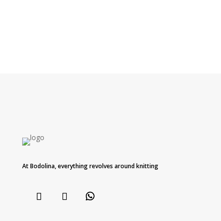
At Bodolina, everything revolves around knitting