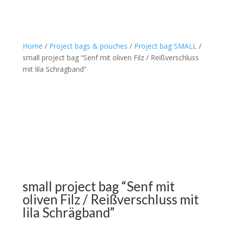
Home
/
Project bags & pouches
/
Project bag SMALL
/
small project bag “Senf mit oliven Filz / Reißverschluss
mit lila Schrägband”
small project bag “Senf mit
oliven Filz / Reißverschluss mit
lila Schrägband”