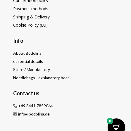
Cancellation policy
Payment methods
Shipping & Delivery
Cookie Policy (EU)
Info
About Bodolina
essential details
Store / Manufactory
Needlebags - explanatory bear
Contact us
+49 8441 7859064
info@bodolina.de
0