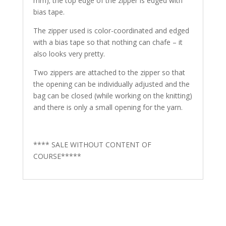
mm); the top edge of the zipper is edged with
bias tape.
The zipper used is color-coordinated and edged
with a bias tape so that nothing can chafe – it
also looks very pretty.
Two zippers are attached to the zipper so that
the opening can be individually adjusted and the
bag can be closed (while working on the knitting)
and there is only a small opening for the yarn.
**** SALE WITHOUT CONTENT OF
COURSE*****