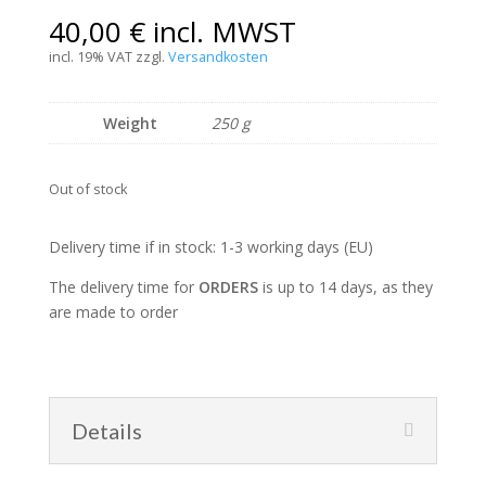
40,00
€
incl. MWST
incl. 19% VAT
zzgl.
Versandkosten
Weight
250 g
Out of stock
Delivery time if in stock: 1-3 working days (EU)
The delivery time for
ORDERS
is up to 14 days, as they
are made to order
Details