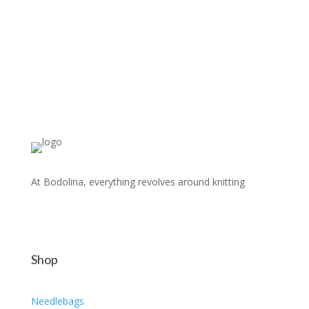
At Bodolina, everything revolves around knitting
Shop
Needlebags