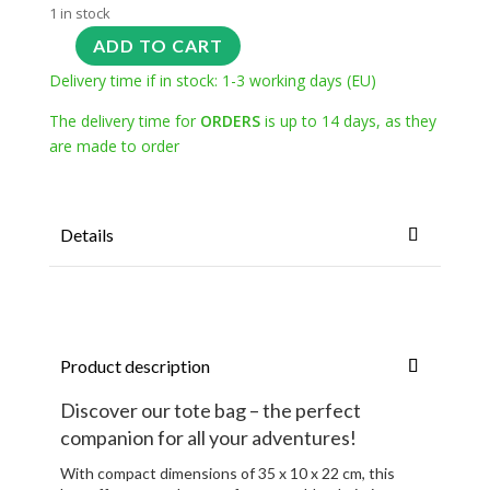
1 in stock
ADD TO CART
Delivery time if in stock: 1-3 working days (EU)
The delivery time for
ORDERS
is up to 14 days, as they
are made to order
Details
Product description
Discover our tote bag – the perfect
companion for all your adventures!
With compact dimensions of 35 x 10 x 22 cm, this