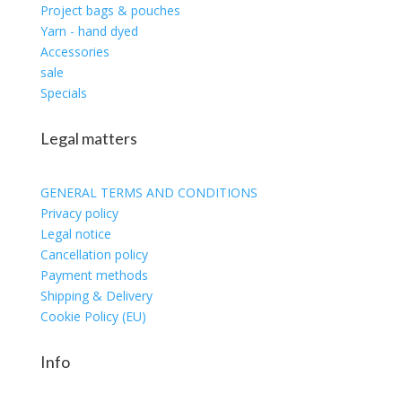
Project bags & pouches
Yarn - hand dyed
Accessories
sale
Specials
Legal matters
GENERAL TERMS AND CONDITIONS
Privacy policy
Legal notice
Cancellation policy
Payment methods
Shipping & Delivery
Cookie Policy (EU)
Info