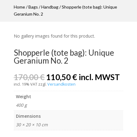
Home
/
Bags
/
Handbag
/ Shopperle (tote bag): Unique
Geranium No. 2
No gallery images found for this product.
Shopperle (tote bag): Unique
Geranium No. 2
Original
Current
170,00
€
110,50
€
incl. MWST
price
price
incl. 19% VAT
zzgl.
Versandkosten
was:
is:
170,00 €.
110,50 €.
Weight
400 g
Dimensions
30 × 20 × 10 cm