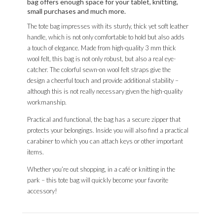
bag offers enough space for your tablet, knitting,
small purchases and much more.
The tote bag impresses with its sturdy, thick yet soft leather
handle, which is not only comfortable to hold but also adds
a touch of elegance. Made from high-quality 3 mm thick
wool felt, this bag is not only robust, but also a real eye-
catcher. The colorful sewn-on wool felt straps give the
design a cheerful touch and provide additional stability –
although this is not really necessary given the high-quality
workmanship.
Practical and functional, the bag has a secure zipper that
protects your belongings. Inside you will also find a practical
carabiner to which you can attach keys or other important
items.
Whether you’re out shopping, in a café or knitting in the
park – this tote bag will quickly become your favorite
accessory!