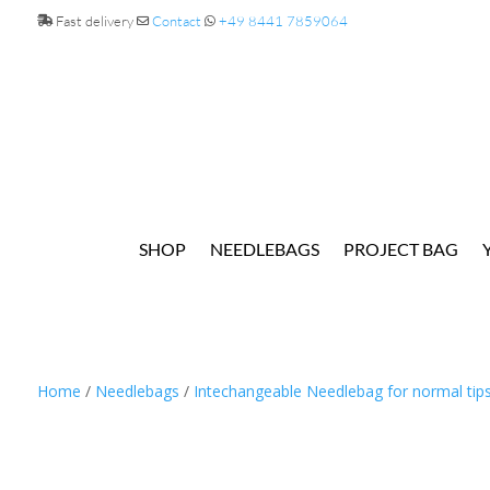
Fast delivery
Contact
+49 8441 7859064
SHOP
NEEDLEBAGS
PROJECT BAG
Home
/
Needlebags
/
Intechangeable Needlebag for normal tip