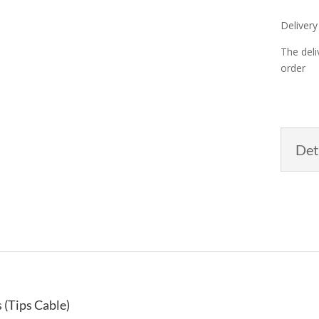
Delivery
The deli
order
Det
 (Tips Cable)