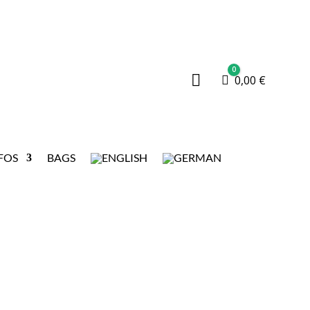
0

Cart
0,00
€
FOS
BAGS