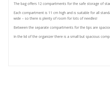
The bag offers 12 compartments for the safe storage of stan
Each compartment is 11 cm high and is suitable for all stan
wide – so there is plenty of room for lots of needles!
Between the separate compartments for the tips are spacious
In the lid of the organizer there is a small but spacious co