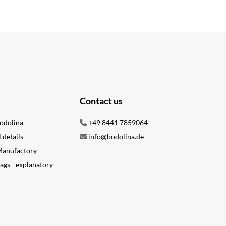
Contact us
odolina
+49 8441 7859064
l details
info@bodolina.de
 Manufactory
ags - explanatory