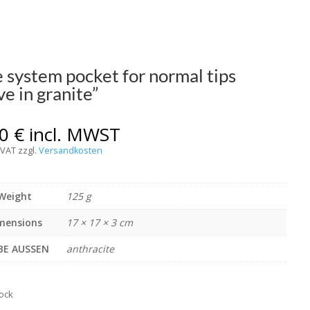
 system pocket for normal tips
e in granite”
00
€
incl. MWST
 VAT
zzgl.
Versandkosten
Weight
125 g
mensions
17 × 17 × 3 cm
BE AUSSEN
anthracite
tock