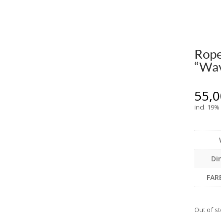
Rope
“Wav
55,
incl. 19%
Di
FAR
Out of s