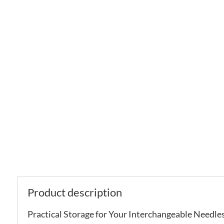
Product description
Practical Storage for Your Interchangeable Needles