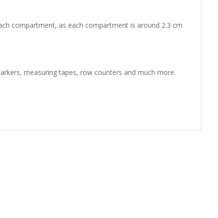
in each compartment, as each compartment is around 2.3 cm
ch markers, measuring tapes, row counters and much more.