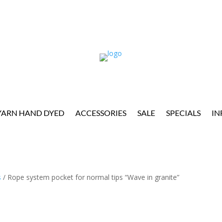
YARN HAND DYED
ACCESSORIES
SALE
SPECIALS
IN
s
/ Rope system pocket for normal tips “Wave in granite”