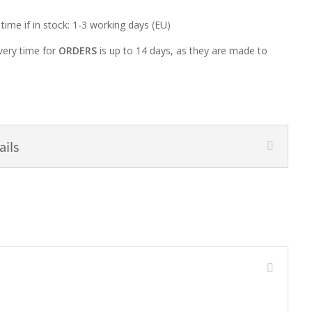
 time if in stock: 1-3 working days (EU)
very time for
ORDERS
is up to 14 days, as they are made to
ails