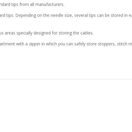
dard tips from all manufacturers.
dard tips. Depending on the needle size, several tips can be stored 
 areas specially designed for storing the cables.
mpartment with a zipper in which you can safely store stoppers, stit