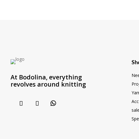
Sh
Nee
At Bodolina, everything
revolves around knitting
Pro
Yar
Acc
sal
Spe