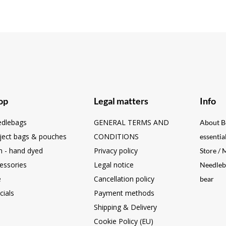
op
Legal matters
Info
dlebags
GENERAL TERMS AND
About B
ject bags & pouches
CONDITIONS
essentia
n - hand dyed
Privacy policy
Store /
essories
Legal notice
Needleb
e
Cancellation policy
bear
cials
Payment methods
Shipping & Delivery
Cookie Policy (EU)