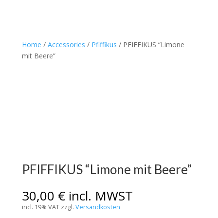
Home
/
Accessories
/
Pfiffikus
/ PFIFFIKUS “Limone
mit Beere”
PFIFFIKUS “Limone mit Beere”
30,00
€
incl. MWST
incl. 19% VAT
zzgl.
Versandkosten