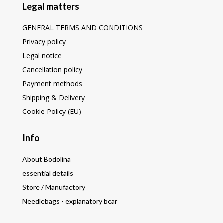
Legal matters
GENERAL TERMS AND CONDITIONS
Privacy policy
Legal notice
Cancellation policy
Payment methods
Shipping & Delivery
Cookie Policy (EU)
Info
About Bodolina
essential details
Store / Manufactory
Needlebags - explanatory bear