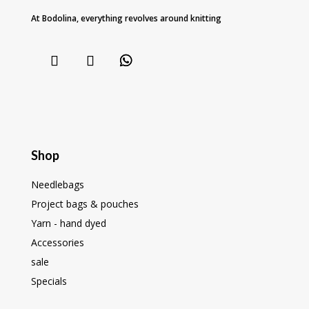
At Bodolina, everything revolves around knitting
Shop
Needlebags
Project bags & pouches
Yarn - hand dyed
Accessories
sale
Specials