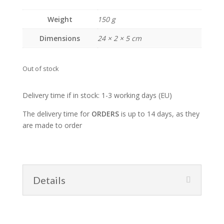
Weight
150 g
Dimensions
24 × 2 × 5 cm
Out of stock
Delivery time if in stock: 1-3 working days (EU)
The delivery time for
ORDERS
is up to 14 days, as they
are made to order
Details