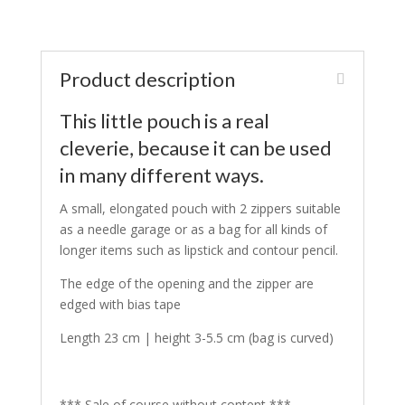
Product description
This little pouch is a real
cleverie, because it can be used
in many different ways.
A small, elongated pouch with 2 zippers suitable
as a needle garage or as a bag for all kinds of
longer items such as lipstick and contour pencil.
The edge of the opening and the zipper are
edged with bias tape
Length 23 cm | height 3-5.5 cm (bag is curved)
*** Sale of course without content ***