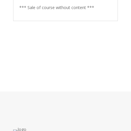
*** Sale of course without content ***