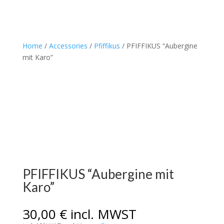
Home
/
Accessories
/
Pfiffikus
/ PFIFFIKUS “Aubergine
mit Karo”
PFIFFIKUS “Aubergine mit
Karo”
30,00
€
incl. MWST