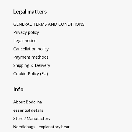
Legal matters
GENERAL TERMS AND CONDITIONS
Privacy policy
Legal notice
Cancellation policy
Payment methods
Shipping & Delivery
Cookie Policy (EU)
Info
About Bodolina
essential details
Store / Manufactory
Needlebags - explanatory bear