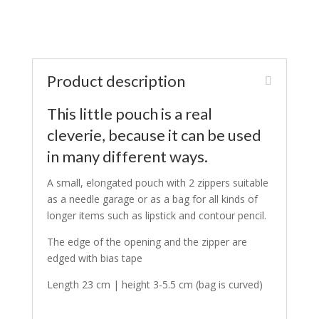
Product description
This little pouch is a real
cleverie, because it can be used
in many different ways.
A small, elongated pouch with 2 zippers suitable
as a needle garage or as a bag for all kinds of
longer items such as lipstick and contour pencil.
The edge of the opening and the zipper are
edged with bias tape
Length 23 cm | height 3-5.5 cm (bag is curved)