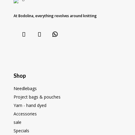
At Bodolina, everything revolves around knitting
Shop
Needlebags
Project bags & pouches
Yarn - hand dyed
Accessories
sale
Specials