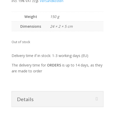
incl. 19% VAT
zzgl.
Versandkosten
Weight
150 g
Dimensions
24 × 2 × 5 cm
Out of stock
Delivery time if in stock: 1-3 working days (EU)
The delivery time for
ORDERS
is up to 14 days, as they
are made to order
Details