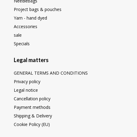
Needlebags
Project bags & pouches
Yarn - hand dyed
Accessories
sale
Specials
Legal matters
GENERAL TERMS AND CONDITIONS
Privacy policy
Legal notice
Cancellation policy
Payment methods
Shipping & Delivery
Cookie Policy (EU)