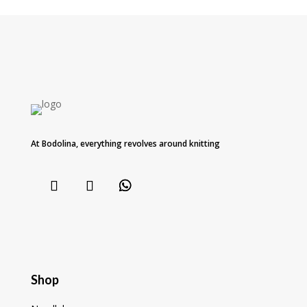
At Bodolina, everything revolves around knitting
Shop