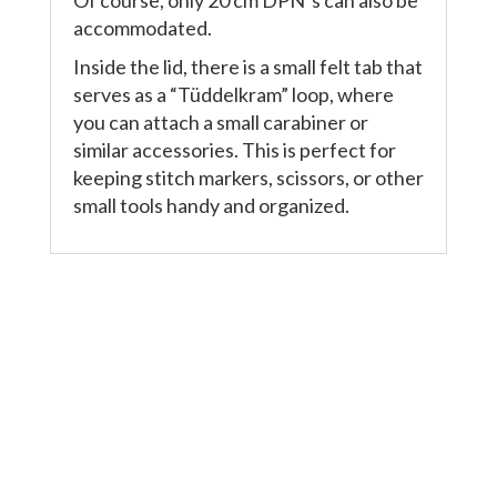
accommodated.
Inside the lid, there is a small felt tab that
serves as a “Tüddelkram” loop, where
you can attach a small carabiner or
similar accessories. This is perfect for
keeping stitch markers, scissors, or other
small tools handy and organized.