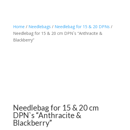
Home
/
Needlebags
/
Needlebag for 15 & 20 DPNs
/
Needlebag for 15 & 20 cm DPN`s “Anthracite &
Blackberry”
Needlebag for 15 & 20 cm
DPN`s “Anthracite &
Blackberry”