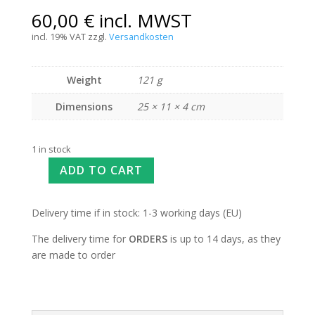
60,00
€
incl. MWST
incl. 19% VAT
zzgl.
Versandkosten
Weight
121 g
Dimensions
25 × 11 × 4 cm
1 in stock
ADD TO CART
Delivery time if in stock: 1-3 working days (EU)
The delivery time for
ORDERS
is up to 14 days, as they
are made to order