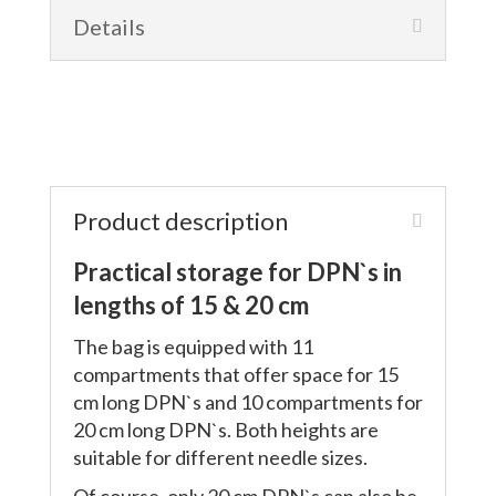
Details
Product description
Practical storage for DPN`s in
lengths of 15 & 20 cm
The bag is equipped with 11
compartments that offer space for 15
cm long DPN`s and 10 compartments for
20 cm long DPN`s. Both heights are
suitable for different needle sizes.
Of course, only 20 cm DPN`s can also be