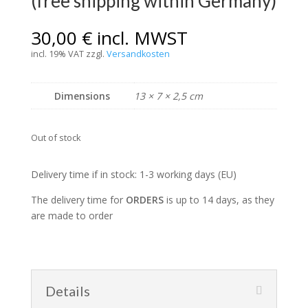
(free shipping within Germany)
30,00
€
incl. MWST
incl. 19% VAT
zzgl.
Versandkosten
Dimensions
13 × 7 × 2,5 cm
Out of stock
Delivery time if in stock: 1-3 working days (EU)
The delivery time for
ORDERS
is up to 14 days, as they
are made to order
Details