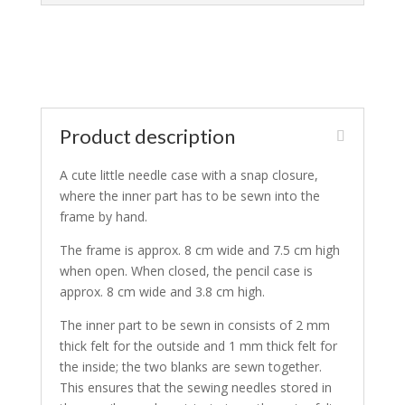
Product description
A cute little needle case with a snap closure,
where the inner part has to be sewn into the
frame by hand.
The frame is approx. 8 cm wide and 7.5 cm high
when open. When closed, the pencil case is
approx. 8 cm wide and 3.8 cm high.
The inner part to be sewn in consists of 2 mm
thick felt for the outside and 1 mm thick felt for
the inside; the two blanks are sewn together.
This ensures that the sewing needles stored in