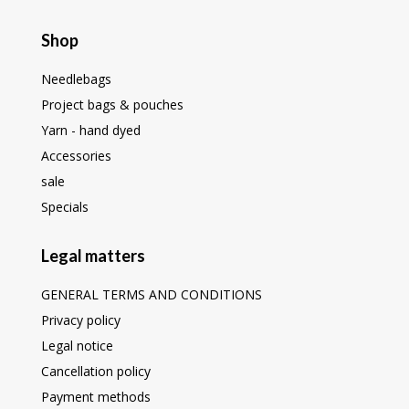
Shop
Needlebags
Project bags & pouches
Yarn - hand dyed
Accessories
sale
Specials
Legal matters
GENERAL TERMS AND CONDITIONS
Privacy policy
Legal notice
Cancellation policy
Payment methods