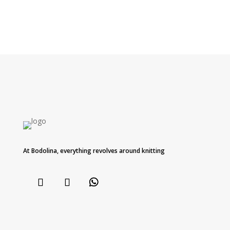
At Bodolina, everything revolves around knitting