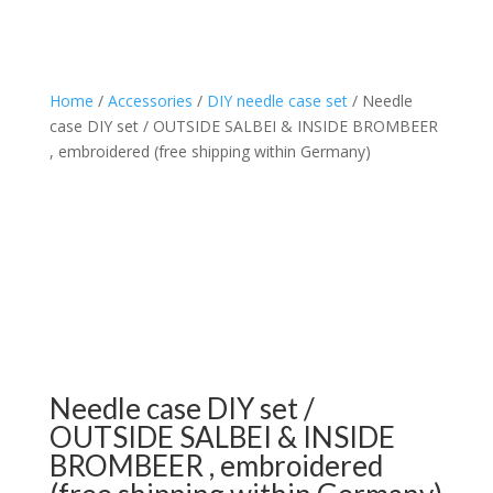
Home
/
Accessories
/
DIY needle case set
/ Needle
case DIY set / OUTSIDE SALBEI & INSIDE BROMBEER
, embroidered (free shipping within Germany)
Needle case DIY set /
OUTSIDE SALBEI & INSIDE
BROMBEER , embroidered