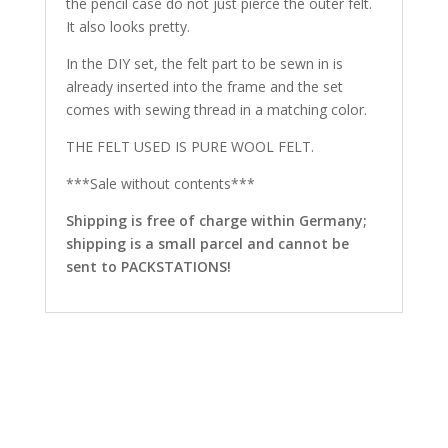
the pencil case do not just pierce the outer felt.
It also looks pretty.
In the DIY set, the felt part to be sewn in is
already inserted into the frame and the set
comes with sewing thread in a matching color.
THE FELT USED IS PURE WOOL FELT.
***Sale without contents***
Shipping is free of charge within Germany;
shipping is a small parcel and cannot be
sent to PACKSTATIONS!