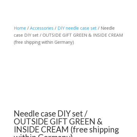
Home
/
Accessories
/
DIY needle case set
/ Needle
case DIY set / OUTSIDE GIFT GREEN & INSIDE CREAM
(free shipping within Germany)
Needle case DIY set /
OUTSIDE GIFT GREEN &
INSIDE CREAM (free shipping