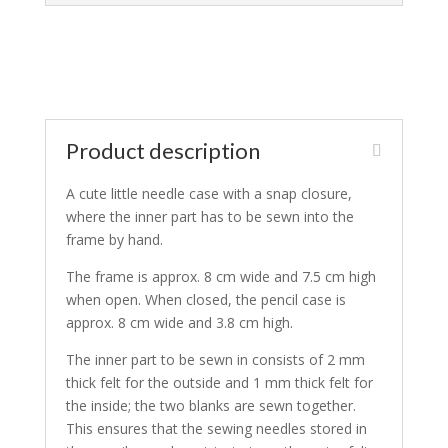
Product description
A cute little needle case with a snap closure,
where the inner part has to be sewn into the
frame by hand.
The frame is approx. 8 cm wide and 7.5 cm high
when open. When closed, the pencil case is
approx. 8 cm wide and 3.8 cm high.
The inner part to be sewn in consists of 2 mm
thick felt for the outside and 1 mm thick felt for
the inside; the two blanks are sewn together.
This ensures that the sewing needles stored in