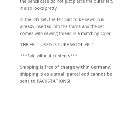
the pencil case do not just pierce the outer felt.
It also looks pretty.
In the DIY set, the felt part to be sewn in is
already inserted into the frame and the set
comes with sewing thread in a matching color.
THE FELT USED IS PURE WOOL FELT.
***Sale without contents***
Shipping is free of charge within Germany,
shipping is as a small parcel and cannot be
sent to PACKSTATIONS!