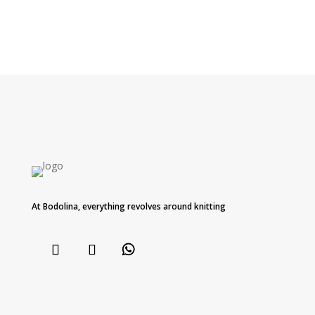
At Bodolina, everything revolves around knitting