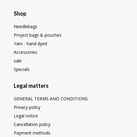
Shop
Needlebags
Project bags & pouches
Yarn - hand dyed
Accessories
sale
Specials
Legal matters
GENERAL TERMS AND CONDITIONS
Privacy policy
Legal notice
Cancellation policy
Payment methods