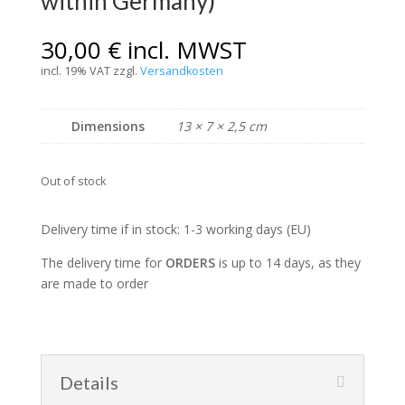
within Germany)
30,00
€
incl. MWST
incl. 19% VAT
zzgl.
Versandkosten
Dimensions
13 × 7 × 2,5 cm
Out of stock
Delivery time if in stock: 1-3 working days (EU)
The delivery time for
ORDERS
is up to 14 days, as they
are made to order
Details