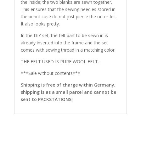
the inside; the two blanks are sewn together.
This ensures that the sewing needles stored in
the pencil case do not just pierce the outer felt.
It also looks pretty.
In the DIY set, the felt part to be sewn in is
already inserted into the frame and the set
comes with sewing thread in a matching color.
THE FELT USED IS PURE WOOL FELT.
***Sale without contents***
Shipping is free of charge within Germany,
shipping is as a small parcel and cannot be
sent to PACKSTATIONS!