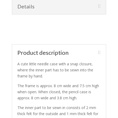
Details
Product description
A cute little needle case with a snap closure,
where the inner part has to be sewn into the
frame by hand.
The frame is approx. 8 cm wide and 7.5 cm high
when open. When closed, the pencil case is
approx. 8 cm wide and 3.8 cm high.
The inner part to be sewn in consists of 2 mm
thick felt for the outside and 1 mm thick felt for