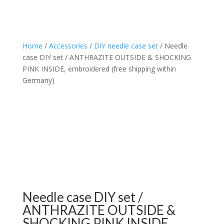
Home
/
Accessories
/
DIY needle case set
/ Needle
case DIY set / ANTHRAZITE OUTSIDE & SHOCKING
PINK INSIDE, embroidered (free shipping within
Germany)
Needle case DIY set /
ANTHRAZITE OUTSIDE &
SHOCKING PINK INSIDE,