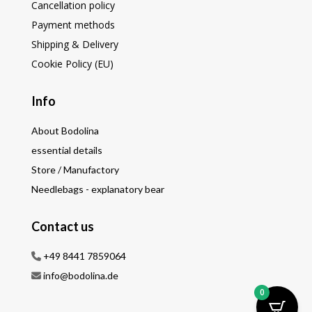
Cancellation policy
Payment methods
Shipping & Delivery
Cookie Policy (EU)
Info
About Bodolina
essential details
Store / Manufactory
Needlebags - explanatory bear
Contact us
+49 8441 7859064
info@bodolina.de
0