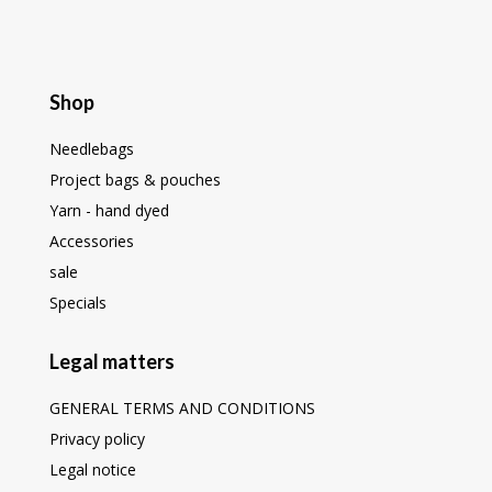
Shop
Needlebags
Project bags & pouches
Yarn - hand dyed
Accessories
sale
Specials
Legal matters
GENERAL TERMS AND CONDITIONS
Privacy policy
Legal notice