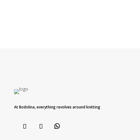
At Bodolina, everything revolves around knitting