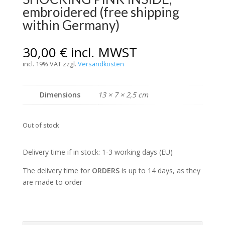
embroidered (free shipping
within Germany)
30,00
€
incl. MWST
incl. 19% VAT
zzgl.
Versandkosten
Dimensions
13 × 7 × 2,5 cm
Out of stock
Delivery time if in stock: 1-3 working days (EU)
The delivery time for
ORDERS
is up to 14 days, as they
are made to order