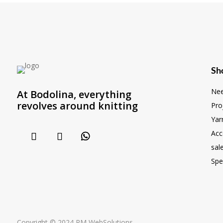
Sh
Nee
At Bodolina, everything
revolves around knitting
Pro
Yar
Acc
sal
Spe
Copyright © 2024 RM WebSolutions...