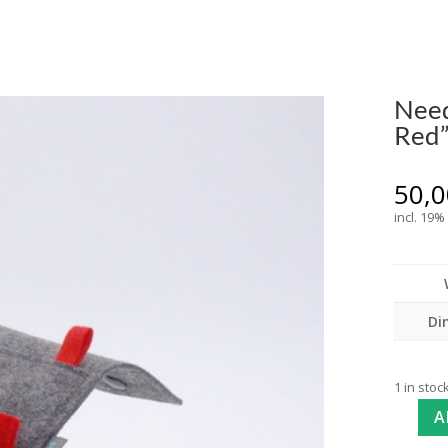
Need
Red
50,
incl. 19%
Di
1 in stoc
A