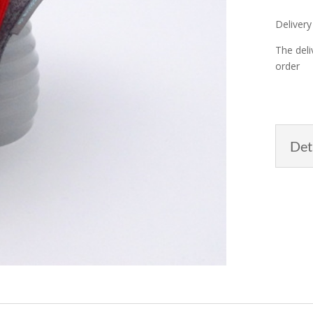
Delivery
The deli
order
Det