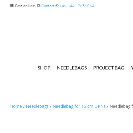
Fast delivery
Contact
+49 8441 7859064
SHOP
NEEDLEBAGS
PROJECT BAG
Home
/
Needlebags
/
Needlebag for 15 cm DPNs
/ Needlebag f