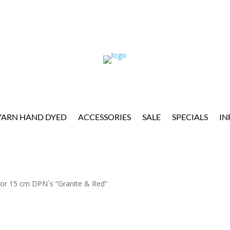
YARN HAND DYED
ACCESSORIES
SALE
SPECIALS
IN
or 15 cm DPN`s “Granite & Red”