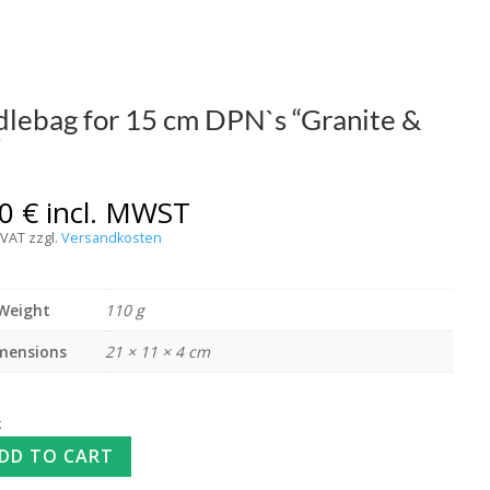
lebag for 15 cm DPN`s “Granite &
”
00
€
incl. MWST
 VAT
zzgl.
Versandkosten
Weight
110 g
mensions
21 × 11 × 4 cm
k
DD TO CART