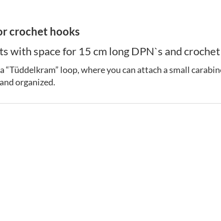
or crochet hooks
 with space for 15 cm long DPN`s and crochet h
 as a “Tüddelkram” loop, where you can attach a small carabine
 and organized.