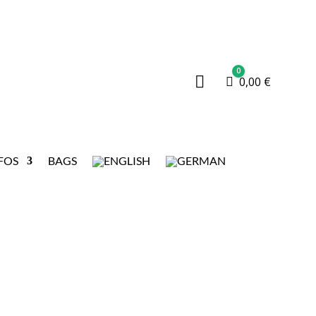
0

Cart
0,00
€
FOS
BAGS