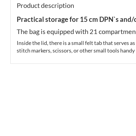
Product description
Practical storage for 15 cm DPN`s and/
The bag is equipped with 21 compartments
Inside the lid, there is a small felt tab that serves
stitch markers, scissors, or other small tools handy