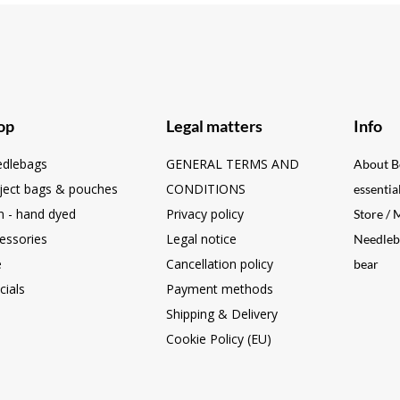
op
Legal matters
Info
dlebags
GENERAL TERMS AND
About B
ject bags & pouches
CONDITIONS
essentia
n - hand dyed
Privacy policy
Store /
essories
Legal notice
Needleb
e
Cancellation policy
bear
cials
Payment methods
Shipping & Delivery
Cookie Policy (EU)