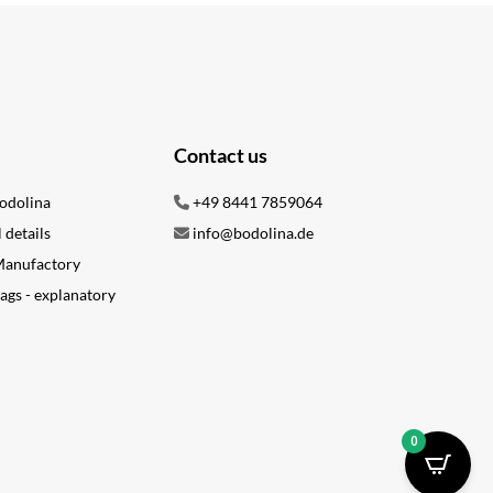
Contact us
odolina
+49 8441 7859064
l details
info@bodolina.de
 Manufactory
ags - explanatory
0