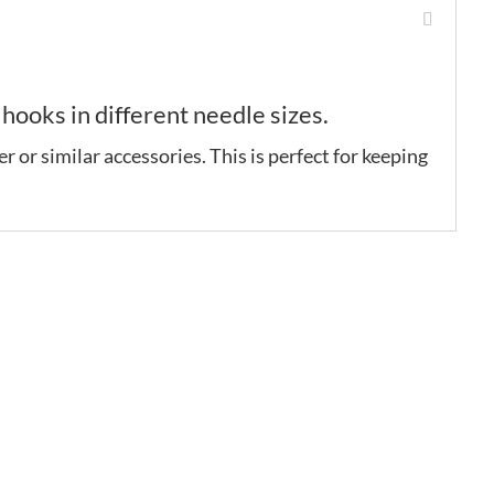
ooks in different needle sizes.
r or similar accessories. This is perfect for keeping