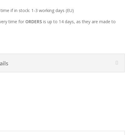
 time if in stock: 1-3 working days (EU)
very time for
ORDERS
is up to 14 days, as they are made to
ails