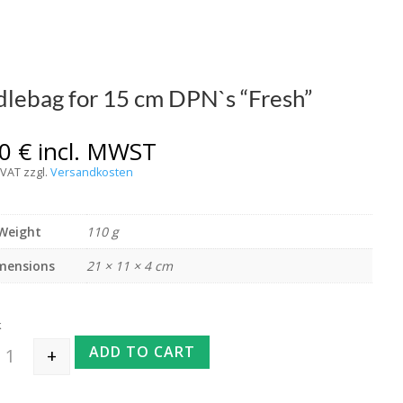
lebag for 15 cm DPN`s “Fresh”
00
€
incl. MWST
 VAT
zzgl.
Versandkosten
Weight
110 g
mensions
21 × 11 × 4 cm
k
ADD TO CART
+
Needlebag for 15 cm DPN`s "Fresh" quantity