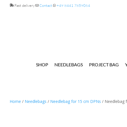
Fast delivery
Contact
+49 8441 7859064
SHOP
NEEDLEBAGS
PROJECT BAG
Home
/
Needlebags
/
Needlebag for 15 cm DPNs
/ Needlebag f