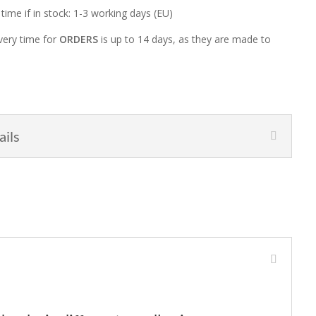
 time if in stock: 1-3 working days (EU)
very time for
ORDERS
is up to 14 days, as they are made to
ails