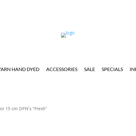
YARN HAND DYED
ACCESSORIES
SALE
SPECIALS
IN
or 15 cm DPN`s “Fresh”