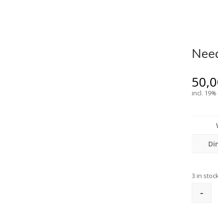
Need
50,
incl. 19%
Di
3 in stoc
-