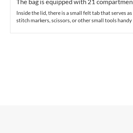
The bag is equipped with 21 compartments
Inside the lid, there is a small felt tab that serves
stitch markers, scissors, or other small tools handy