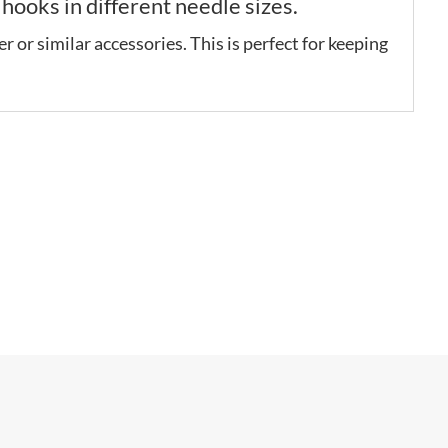
ooks in different needle sizes.
r or similar accessories. This is perfect for keeping