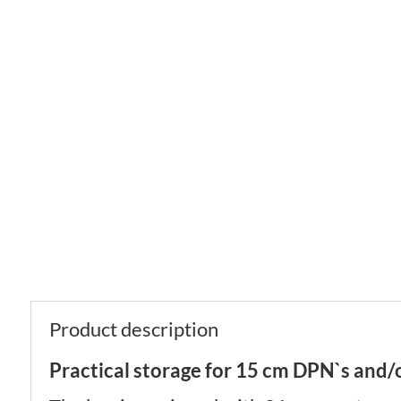
Product description
Practical storage for 15 cm DPN`s and/