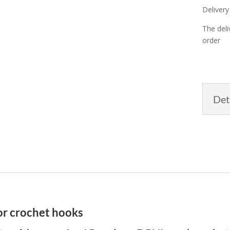
Delivery
The deli
order
Det
or crochet hooks