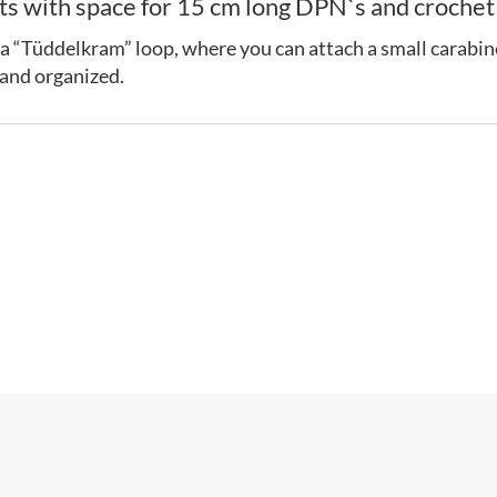
 with space for 15 cm long DPN`s and crochet h
 as a “Tüddelkram” loop, where you can attach a small carabine
 and organized.