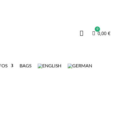
0

Cart
0,00
€
FOS
BAGS