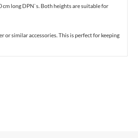
 cm long DPN`s. Both heights are suitable for
r or similar accessories. This is perfect for keeping