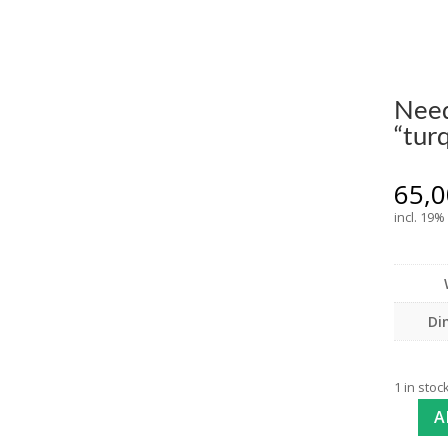
Need
“tur
65,
incl. 19%
Di
1 in stoc
A