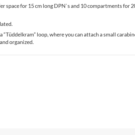
er space for 15 cm long DPN`s and 10 compartments for 20
dated.
 as a “Tüddelkram” loop, where you can attach a small carabine
 and organized.