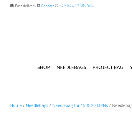
Fast delivery
Contact
+49 8441 7859064
SHOP
NEEDLEBAGS
PROJECT BAG
Home
/
Needlebags
/
Needlebag for 15 & 20 DPNs
/ Needlebag