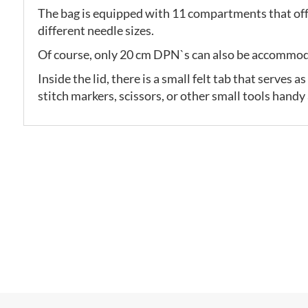
The bag is equipped with 11 compartments that off
different needle sizes.
Of course, only 20 cm DPN`s can also be accommo
Inside the lid, there is a small felt tab that serves
stitch markers, scissors, or other small tools handy