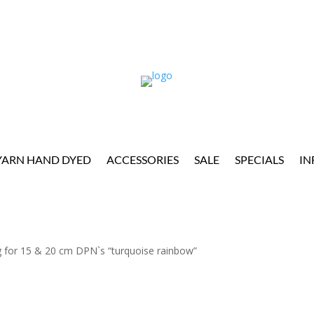
YARN HAND DYED
ACCESSORIES
SALE
SPECIALS
IN
 for 15 & 20 cm DPN`s “turquoise rainbow”