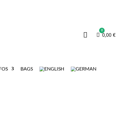
0

Cart
0,00
€
FOS
BAGS