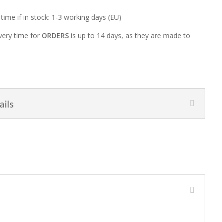
 time if in stock: 1-3 working days (EU)
very time for
ORDERS
is up to 14 days, as they are made to
ails