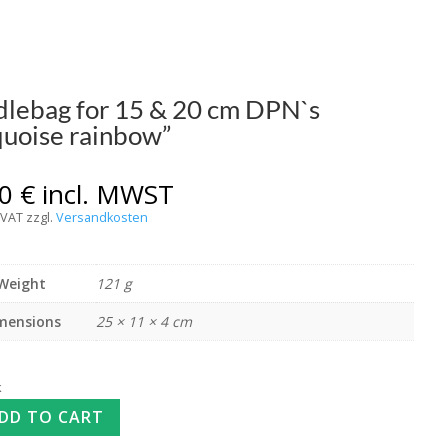
lebag for 15 & 20 cm DPN`s
quoise rainbow”
00
€
incl. MWST
 VAT
zzgl.
Versandkosten
Weight
121 g
mensions
25 × 11 × 4 cm
k
DD TO CART