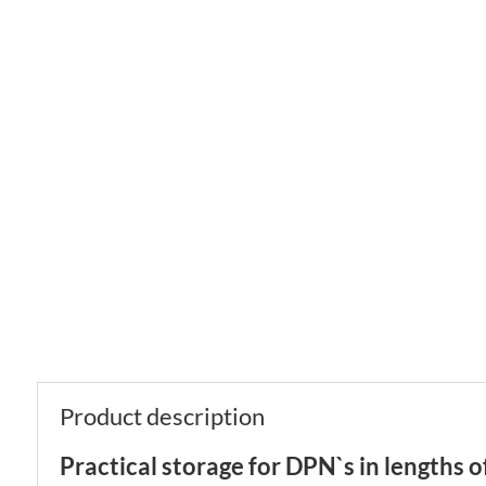
Product description
Practical storage for DPN`s in lengths 