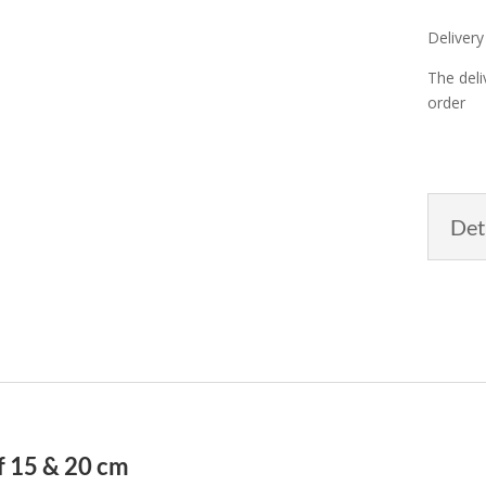
Delivery
The deli
order
Det
of 15 & 20 cm