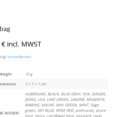
bag
0
€
incl. MWST
zzgl.
Versandkosten
Weight
15 g
mensions
7 × 7 × 1 cm
AUBERGINE, BLACK, BLUE-GRAY, FOX, GINGER,
JEANS, LILA, LIME GREEN, LIMONE, MAGENTA,
MARINE, MAUVE, MAY GREEN, MINT, Sage
green, SKY BLUE, WINE RED, anthracite, azure
BE AUSSEN
blue, berry, cornflower blue, mustard, neon