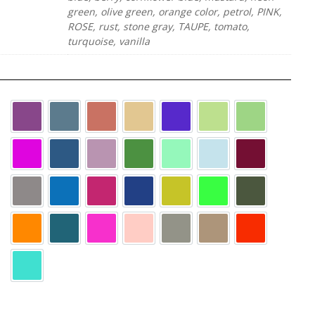
green, olive green, orange color, petrol, PINK,
ROSE, rust, stone gray, TAUPE, tomato,
turquoise, vanilla
AUBERGINE
BLUE-GRAY
FOX
GINGER
LILA
LIME GREEN
LIMONE
N
MAGENTA
MARINE
MAUVE
MAY GREEN
MINT
SKY BLUE
WINE RED
anthracite
azure blue
berry
cornflower blue
mustard
neon green
olive green
orange color
petrol
PINK
ROSE
stone gray
TAUPE
tomato
turquoise