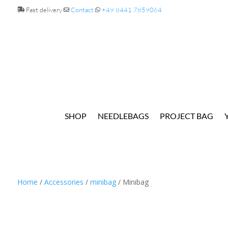
Fast delivery
Contact
+49 8441 7859064
SHOP
NEEDLEBAGS
PROJECT BAG
Home
/
Accessories
/
minibag
/ Minibag