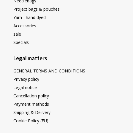
Needlebags
Project bags & pouches
Yarn - hand dyed
Accessories
sale
Specials
Legal matters
GENERAL TERMS AND CONDITIONS
Privacy policy
Legal notice
Cancellation policy
Payment methods
Shipping & Delivery
Cookie Policy (EU)