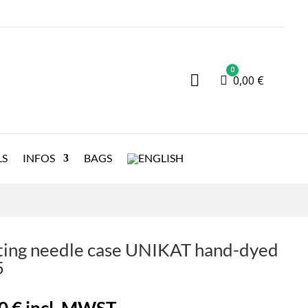
0

Cart
0,00
€
LS
INFOS
BAGS
ting needle case UNIKAT hand-dyed
5