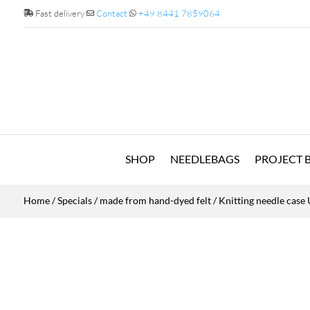
Fast delivery
Contact
+49 8441 7859064
SHOP
NEEDLEBAGS
PROJECT 
Home
/
Specials
/
made from hand-dyed felt
/ Knitting needle cas