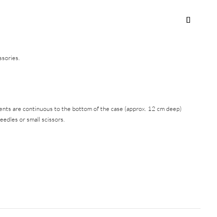
ssories.
nts are continuous to the bottom of the case (approx. 12 cm deep)
edles or small scissors.