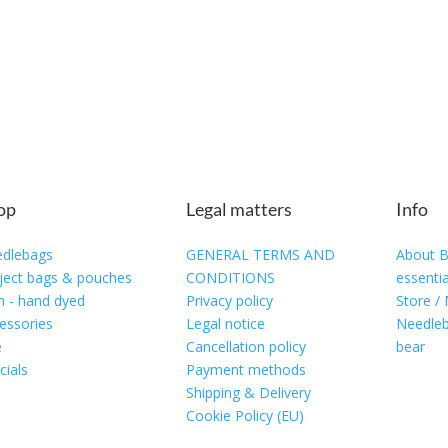
op
Legal matters
Info
dlebags
GENERAL TERMS AND
About B
ject bags & pouches
CONDITIONS
essentia
n - hand dyed
Privacy policy
Store /
essories
Legal notice
Needleb
e
Cancellation policy
bear
cials
Payment methods
Shipping & Delivery
Cookie Policy (EU)