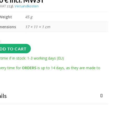
00
€
incl. MWST
 VAT
zzgl.
Versandkosten
Weight
45 g
mensions
17 × 11 × 1 cm
k
DD TO CART
 time if in stock: 1-3 working days (EU)
very time for
ORDERS
is up to 14 days, as they are made to
ils