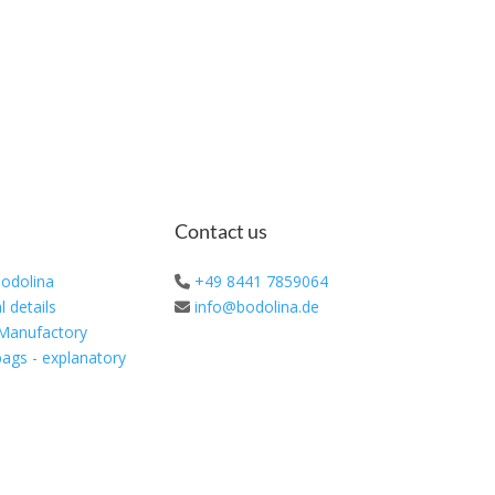
Contact us
odolina
+49 8441 7859064
l details
info@bodolina.de
 Manufactory
ags - explanatory