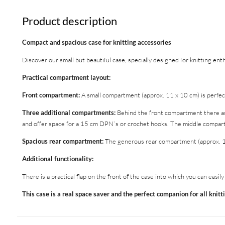
Product description
Compact and spacious case for knitting accessories
Discover our small but beautiful case, specially designed for knitting ent
Practical compartment layout:
Front compartment:
A small compartment (approx. 11 x 10 cm) is perfect
Three additional compartments:
Behind the front compartment there ar
and offer space for a 15 cm DPN`s or crochet hooks. The middle compartme
Spacious rear compartment:
The generous rear compartment (approx. 10 x
Additional functionality:
There is a practical flap on the front of the case into which you can easil
This case is a real space saver and the perfect companion for all knitt