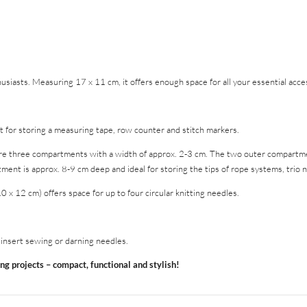
husiasts. Measuring 17 x 11 cm, it offers enough space for all your essential acce
 for storing a measuring tape, row counter and stitch markers.
e three compartments with a width of approx. 2-3 cm. The two outer compartme
nt is approx. 8-9 cm deep and ideal for storing the tips of rope systems, trio ne
 12 cm) offers space for up to four circular knitting needles.
y insert sewing or darning needles.
ing projects – compact, functional and stylish!