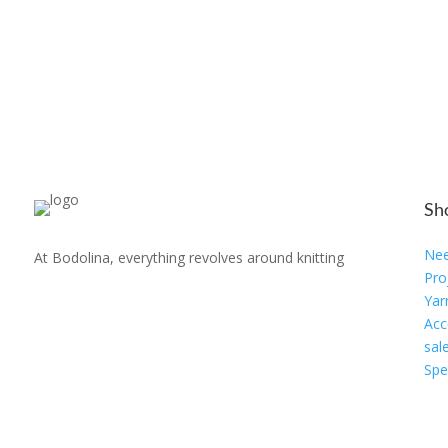
Sh
Nee
At Bodolina, everything revolves around knitting
Pro
Yar
Acc
sal
Spe