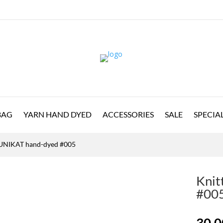
BAG
YARN HAND DYED
ACCESSORIES
SALE
SPECIA
e UNIKAT hand-dyed #005
Knit
#00