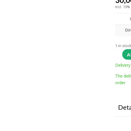
30,
incl. 19%
Di
1 in stoc
A
Delivery
The deli
order
Deta