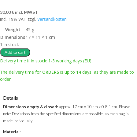
30,00
€
incl. MWST
incl. 19% VAT
zzgl.
Versandkosten
Weight
45 g
Dimensions
17 × 11 × 1 cm
1 in stock
Add to cart
Delivery time if in stock: 1-3 working days (EU)
The delivery time for
ORDERS
is up to 14 days, as they are made to
order
Details
Dimensions empty & closed:
approx. 17 cm x 10 cm x 0.8-1 cm. Please
note: Deviations from the specified dimensions are possible, as each bag is
made individually.
Material: