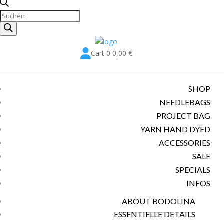
Products
search

Cart
0
0,00
€
SHOP
NEEDLEBAGS
PROJECT BAG
YARN HAND DYED
ACCESSORIES
SALE
SPECIALS
INFOS
ABOUT BODOLINA
ESSENTIELLE DETAILS