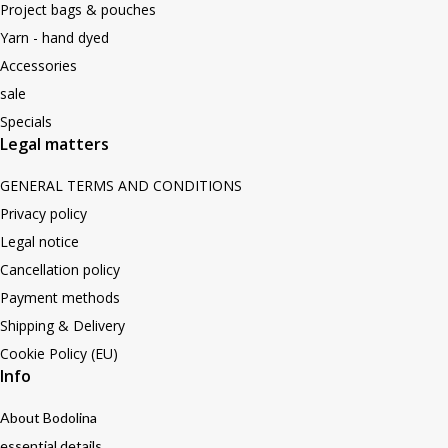
Project bags & pouches
Yarn - hand dyed
Accessories
sale
Specials
Legal matters
GENERAL TERMS AND CONDITIONS
Privacy policy
Legal notice
Cancellation policy
Payment methods
Shipping & Delivery
Cookie Policy (EU)
Info
About Bodolina
essential details