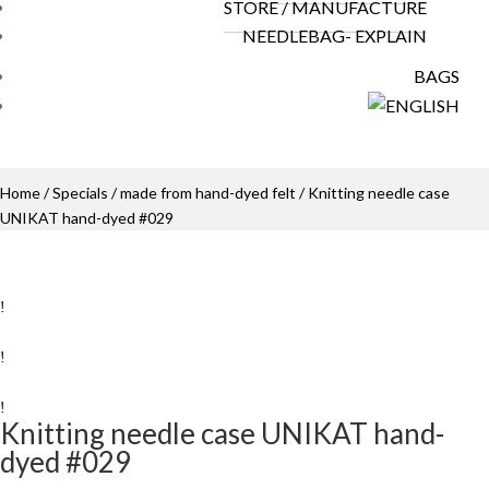
STORE / MANUFACTURE
NEEDLEBAG- EXPLAIN
BAGS
Home
/
Specials
/
made from hand-dyed felt
/ Knitting needle case
UNIKAT hand-dyed #029
Knitting needle case UNIKAT hand-
dyed #029