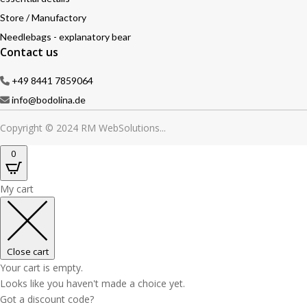
Store / Manufactory
Needlebags - explanatory bear
Contact us
+49 8441 7859064
info@bodolina.de
Copyright © 2024 RM WebSolutions...
0
My cart
Close cart
Your cart is empty.
Looks like you haven't made a choice yet.
Got a discount code?