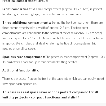
Practical compartment layout:
Front compartment:
A small compartment (approx. 11 x 10 cm) is perfect
for storing a measuring tape, row counter and stitch markers.
Three additional compartments:
Behind the front compartment there are
three compartments with a width of approx. 2-3 cm. The two outer
compartments are continuous to the bottom of the case (approx. 12 cm deep)
and offer space for a 15 cm DPN`s or crochet hooks. The middle compartment
is approx. 8-9 cm deep and ideal for storing the tips of rope systems, trio
needles or small scissors.
Spacious rear compartment:
The generous rear compartment (approx. 10 x
12 cm) offers space for up to four circular knitting needles.
Additional functionality:
There is a practical flap on the front of the case into which you can easily insert
sewing or darning needles.
This case is a real space saver and the perfect companion for all
knitting projects – compact, functional and stylish!