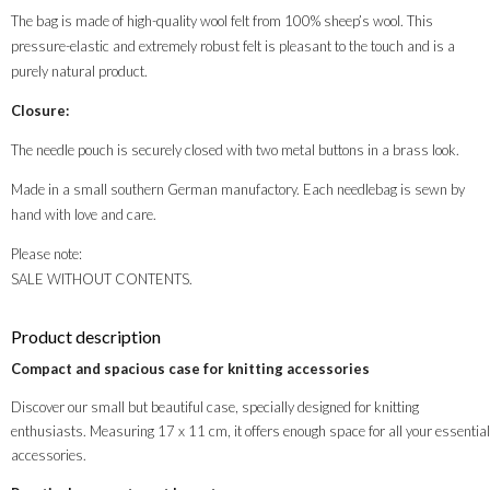
The bag is made of high-quality wool felt from 100% sheep’s wool. This
pressure-elastic and extremely robust felt is pleasant to the touch and is a
purely natural product.
Closure:
The needle pouch is securely closed with two metal buttons in a brass look.
Made in a small southern German manufactory. Each needlebag is sewn by
hand with love and care.
Please note:
SALE WITHOUT CONTENTS.
Product description
Compact and spacious case for knitting accessories
Discover our small but beautiful case, specially designed for knitting
enthusiasts. Measuring 17 x 11 cm, it offers enough space for all your essential
accessories.