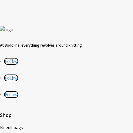
At Bodolina, everything revolves around knitting
Follow
Follow
Follow
Shop
Needlebags