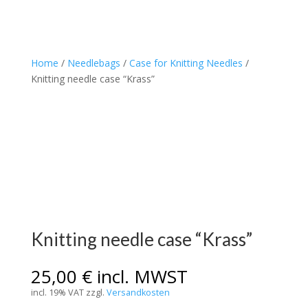
Home
/
Needlebags
/
Case for Knitting Needles
/
Knitting needle case “Krass”
Knitting needle case “Krass”
25,00
€
incl. MWST
incl. 19% VAT
zzgl.
Versandkosten