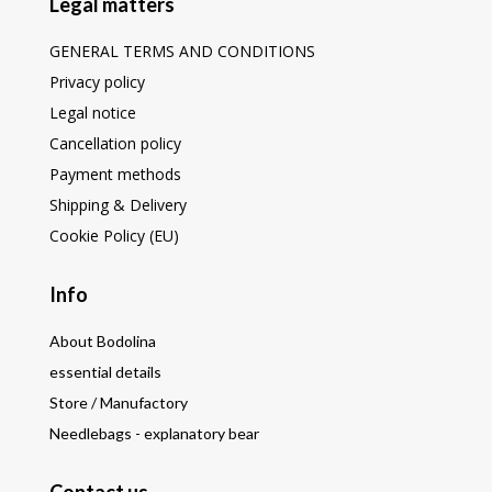
Legal matters
GENERAL TERMS AND CONDITIONS
Privacy policy
Legal notice
Cancellation policy
Payment methods
Shipping & Delivery
Cookie Policy (EU)
Info
About Bodolina
essential details
Store / Manufactory
Needlebags - explanatory bear