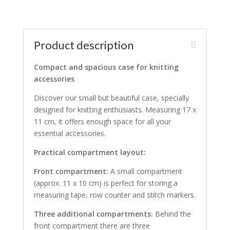
Product description
Compact and spacious case for knitting
accessories
Discover our small but beautiful case, specially
designed for knitting enthusiasts. Measuring 17 x
11 cm, it offers enough space for all your
essential accessories.
Practical compartment layout:
Front compartment:
A small compartment
(approx. 11 x 10 cm) is perfect for storing a
measuring tape, row counter and stitch markers.
Three additional compartments:
Behind the
front compartment there are three