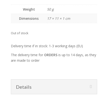
Weight
50 g
Dimensions
17 × 11 × 1 cm
Out of stock
Delivery time if in stock: 1-3 working days (EU)
The delivery time for
ORDERS
is up to 14 days, as they
are made to order
Details