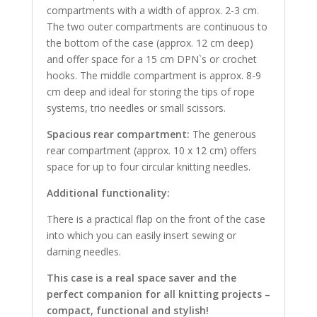
compartments with a width of approx. 2-3 cm.
The two outer compartments are continuous to
the bottom of the case (approx. 12 cm deep)
and offer space for a 15 cm DPN`s or crochet
hooks. The middle compartment is approx. 8-9
cm deep and ideal for storing the tips of rope
systems, trio needles or small scissors.
Spacious rear compartment:
The generous
rear compartment (approx. 10 x 12 cm) offers
space for up to four circular knitting needles.
Additional functionality:
There is a practical flap on the front of the case
into which you can easily insert sewing or
darning needles.
This case is a real space saver and the
perfect companion for all knitting projects –
compact, functional and stylish!