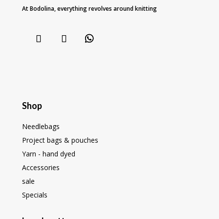
At Bodolina, everything revolves around knitting
Shop
Needlebags
Project bags & pouches
Yarn - hand dyed
Accessories
sale
Specials