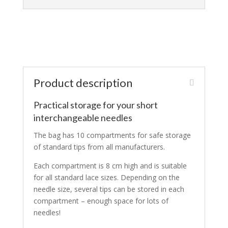
Product description
Practical storage for your short
interchangeable needles
The bag has 10 compartments for safe storage
of standard tips from all manufacturers.
Each compartment is 8 cm high and is suitable
for all standard lace sizes. Depending on the
needle size, several tips can be stored in each
compartment – enough space for lots of
needles!