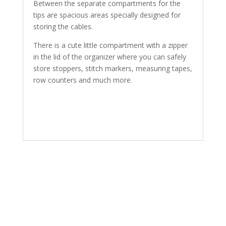
Between the separate compartments for the
tips are spacious areas specially designed for
storing the cables.
There is a cute little compartment with a zipper
in the lid of the organizer where you can safely
store stoppers, stitch markers, measuring tapes,
row counters and much more.