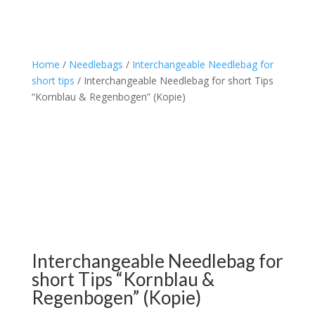
Home
/
Needlebags
/
Interchangeable Needlebag for
short tips
/ Interchangeable Needlebag for short Tips
“Kornblau & Regenbogen” (Kopie)
Interchangeable Needlebag for
short Tips “Kornblau &
Regenbogen” (Kopie)