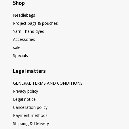
Shop
Needlebags
Project bags & pouches
Yarn - hand dyed
Accessories
sale
Specials
Legal matters
GENERAL TERMS AND CONDITIONS
Privacy policy
Legal notice
Cancellation policy
Payment methods
Shipping & Delivery