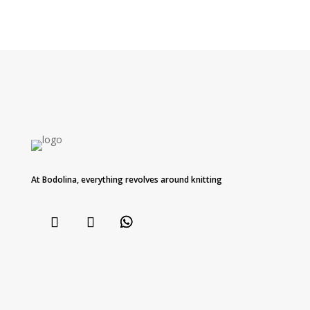
At Bodolina, everything revolves around knitting