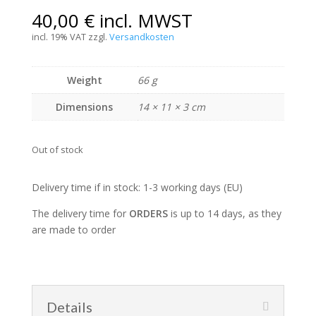
40,00
€
incl. MWST
incl. 19% VAT
zzgl.
Versandkosten
Weight
66 g
Dimensions
14 × 11 × 3 cm
Out of stock
Delivery time if in stock: 1-3 working days (EU)
The delivery time for
ORDERS
is up to 14 days, as they
are made to order
Details