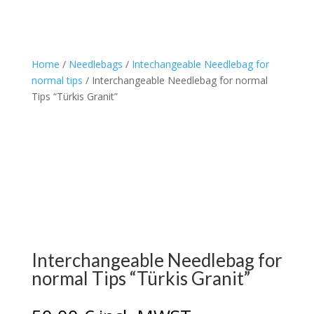
Home
/
Needlebags
/
Intechangeable Needlebag for
normal tips
/ Interchangeable Needlebag for normal
Tips “Türkis Granit”
Interchangeable Needlebag for
normal Tips “Türkis Granit”