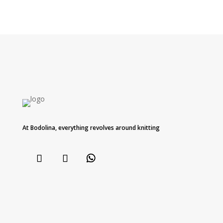
At Bodolina, everything revolves around knitting