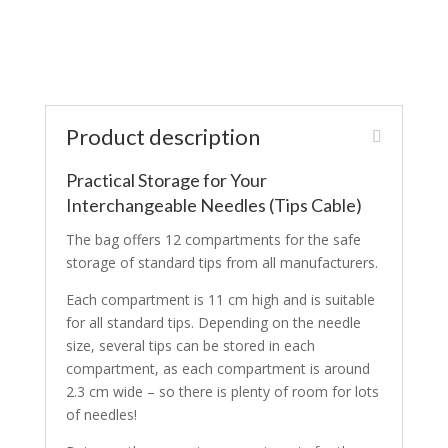
Product description
Practical Storage for Your
Interchangeable Needles (Tips Cable)
The bag offers 12 compartments for the safe
storage of standard tips from all manufacturers.
Each compartment is 11 cm high and is suitable
for all standard tips. Depending on the needle
size, several tips can be stored in each
compartment, as each compartment is around
2.3 cm wide – so there is plenty of room for lots
of needles!