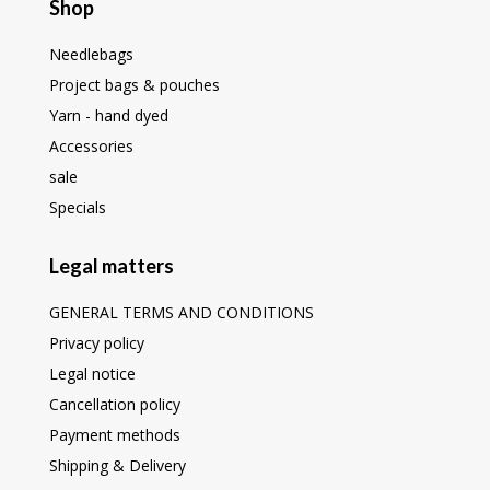
Shop
Needlebags
Project bags & pouches
Yarn - hand dyed
Accessories
sale
Specials
Legal matters
GENERAL TERMS AND CONDITIONS
Privacy policy
Legal notice
Cancellation policy
Payment methods
Shipping & Delivery