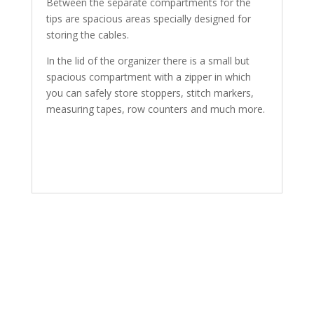
Between the separate compartments for the
tips are spacious areas specially designed for
storing the cables.
In the lid of the organizer there is a small but
spacious compartment with a zipper in which
you can safely store stoppers, stitch markers,
measuring tapes, row counters and much more.