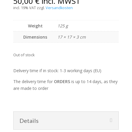
50,00
€
incl. MWST
incl. 19% VAT
zzgl.
Versandkosten
Weight
125 g
Dimensions
17 × 17 × 3 cm
Out of stock
Delivery time if in stock: 1-3 working days (EU)
The delivery time for
ORDERS
is up to 14 days, as they
are made to order
Details