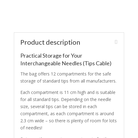
Product description
Practical Storage for Your
Interchangeable Needles (Tips Cable)
The bag offers 12 compartments for the safe
storage of standard tips from all manufacturers.
Each compartment is 11 cm high and is suitable
for all standard tips. Depending on the needle
size, several tips can be stored in each
compartment, as each compartment is around
2.3 cm wide – so there is plenty of room for lots
of needles!