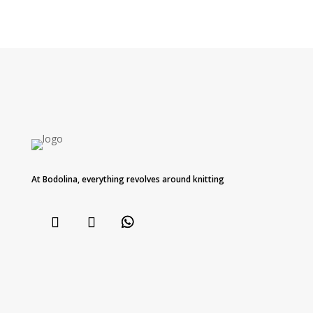
At Bodolina, everything revolves around knitting