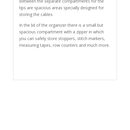
Between the separate compartments for the
tips are spacious areas specially designed for
storing the cables.
In the lid of the organizer there is a small but
spacious compartment with a zipper in which
you can safely store stoppers, stitch markers,
measuring tapes, row counters and much more.