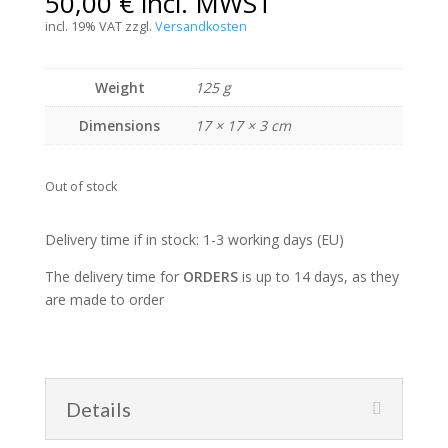
50,00
€
incl. MWST
incl. 19% VAT
zzgl.
Versandkosten
Weight
125 g
Dimensions
17 × 17 × 3 cm
Out of stock
Delivery time if in stock: 1-3 working days (EU)
The delivery time for
ORDERS
is up to 14 days, as they
are made to order
Details