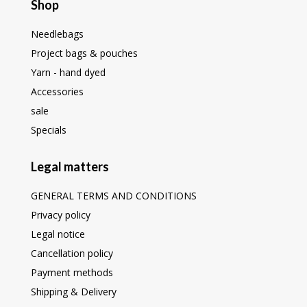
Shop
Needlebags
Project bags & pouches
Yarn - hand dyed
Accessories
sale
Specials
Legal matters
GENERAL TERMS AND CONDITIONS
Privacy policy
Legal notice
Cancellation policy
Payment methods
Shipping & Delivery