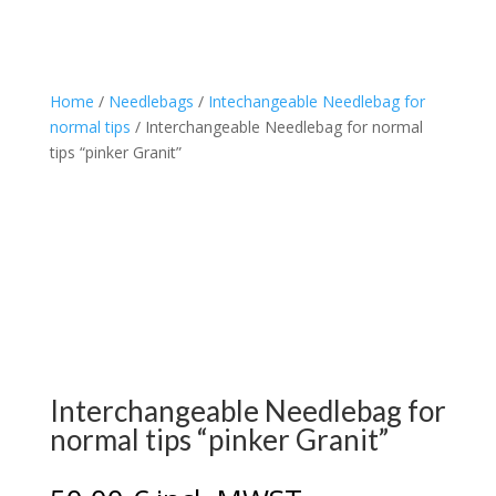
Home
/
Needlebags
/
Intechangeable Needlebag for
normal tips
/ Interchangeable Needlebag for normal
tips “pinker Granit”
Interchangeable Needlebag for
normal tips “pinker Granit”