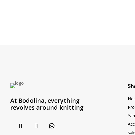
Sh
Nee
At Bodolina, everything
revolves around knitting
Pro
Yar
Acc
sal