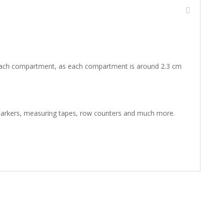
in each compartment, as each compartment is around 2.3 cm
ch markers, measuring tapes, row counters and much more.