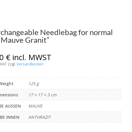
rchangeable Needlebag for normal
 “Mauve Granit”
00
€
incl. MWST
 VAT
zzgl.
Versandkosten
Weight
125 g
mensions
17 × 17 × 3 cm
BE AUSSEN
MAUVE
RBE INNEN
ANTHRAZIT