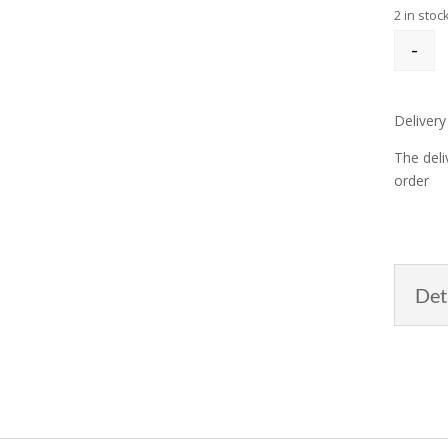
2 in stoc
-
Delivery
The deli
order
Det