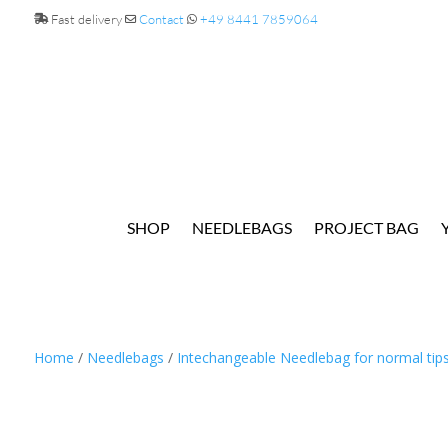
Fast delivery
Contact
+49 8441 7859064
SHOP
NEEDLEBAGS
PROJECT BAG
Home
/
Needlebags
/
Intechangeable Needlebag for normal tip