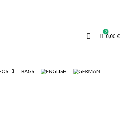
0

Cart
0,00
€
FOS
BAGS