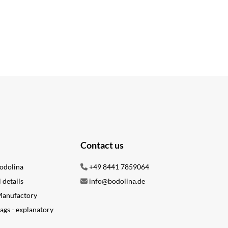
Contact us
odolina
+49 8441 7859064
l details
info@bodolina.de
 Manufactory
ags - explanatory