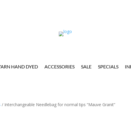
YARN HAND DYED
ACCESSORIES
SALE
SPECIALS
IN
s
/ Interchangeable Needlebag for normal tips “Mauve Granit”