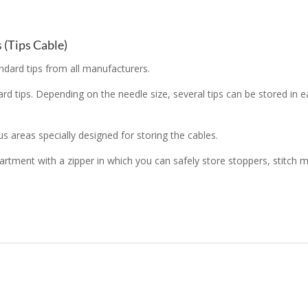
 (Tips Cable)
dard tips from all manufacturers.
dard tips. Depending on the needle size, several tips can be stored 
 areas specially designed for storing the cables.
mpartment with a zipper in which you can safely store stoppers, stit