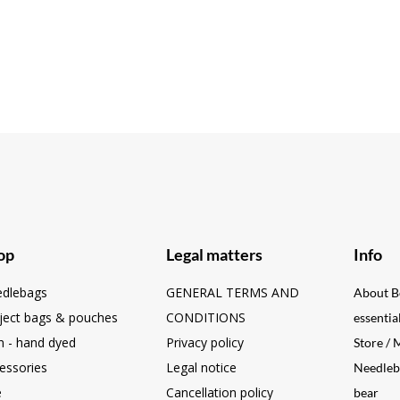
op
Legal matters
Info
dlebags
GENERAL TERMS AND
About B
ject bags & pouches
CONDITIONS
essentia
n - hand dyed
Privacy policy
Store /
essories
Legal notice
Needleb
e
Cancellation policy
bear