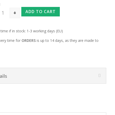
k
ADD TO CART
+
Interchangeable Needlebag for normal tips "Mauve Granit" quantity
 time if in stock: 1-3 working days (EU)
very time for
ORDERS
is up to 14 days, as they are made to
ails