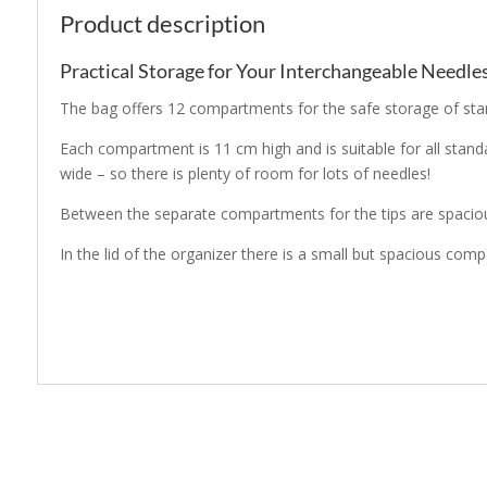
Product description
Practical Storage for Your Interchangeable Needles
The bag offers 12 compartments for the safe storage of stan
Each compartment is 11 cm high and is suitable for all stan
wide – so there is plenty of room for lots of needles!
Between the separate compartments for the tips are spacious
In the lid of the organizer there is a small but spacious co