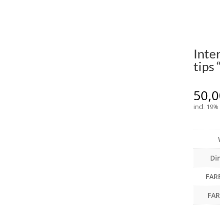
Inte
tips
50,
incl. 19%
Di
FAR
FA