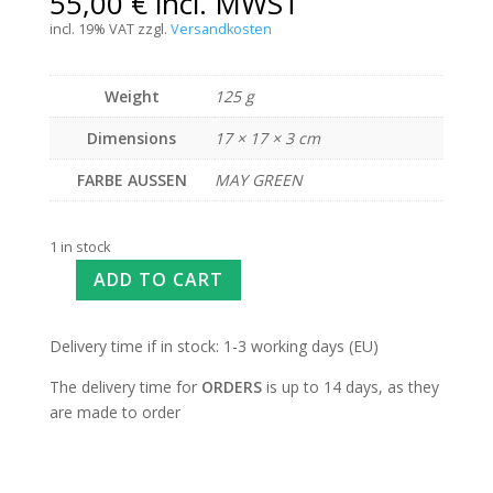
55,00
€
incl. MWST
incl. 19% VAT
zzgl.
Versandkosten
Weight
125 g
Dimensions
17 × 17 × 3 cm
FARBE AUSSEN
MAY GREEN
1 in stock
ADD TO CART
Delivery time if in stock: 1-3 working days (EU)
The delivery time for
ORDERS
is up to 14 days, as they
are made to order