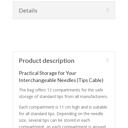
Details
Product description
Practical Storage for Your
Interchangeable Needles (Tips Cable)
The bag offers 12 compartments for the safe
storage of standard tips from all manufacturers.
Each compartment is 11 cm high and is suitable
for all standard tips. Depending on the needle
size, several tips can be stored in each
compartment, as each compartment is around