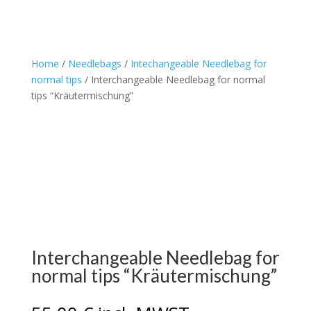
Home
/
Needlebags
/
Intechangeable Needlebag for
normal tips
/ Interchangeable Needlebag for normal
tips “Kräutermischung”
Interchangeable Needlebag for
normal tips “Kräutermischung”