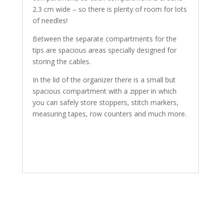
2.3 cm wide – so there is plenty of room for lots
of needles!
Between the separate compartments for the
tips are spacious areas specially designed for
storing the cables.
In the lid of the organizer there is a small but
spacious compartment with a zipper in which
you can safely store stoppers, stitch markers,
measuring tapes, row counters and much more.