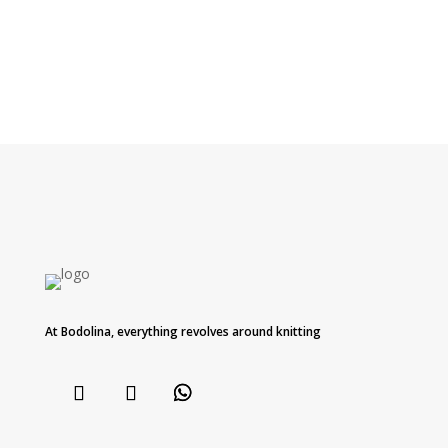
At Bodolina, everything revolves around knitting