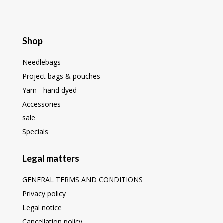
Shop
Needlebags
Project bags & pouches
Yarn - hand dyed
Accessories
sale
Specials
Legal matters
GENERAL TERMS AND CONDITIONS
Privacy policy
Legal notice
Cancellation policy