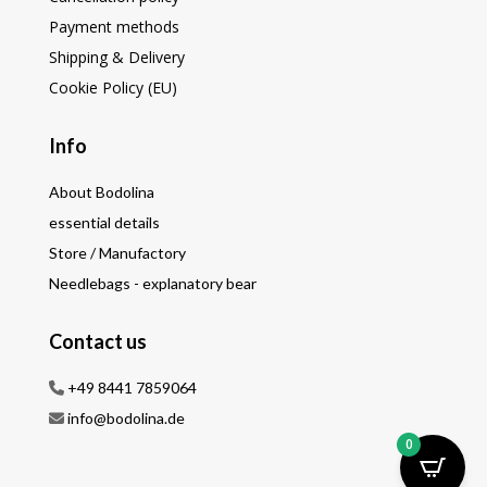
Payment methods
Shipping & Delivery
Cookie Policy (EU)
Info
About Bodolina
essential details
Store / Manufactory
Needlebags - explanatory bear
Contact us
+49 8441 7859064
info@bodolina.de
0