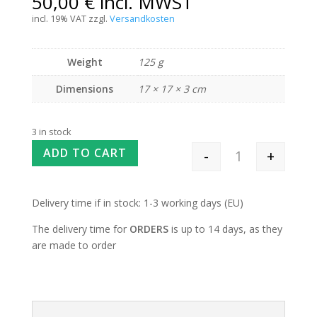
50,00
€
incl. MWST
incl. 19% VAT
zzgl.
Versandkosten
Weight
125 g
Dimensions
17 × 17 × 3 cm
3 in stock
ADD TO CART
-
+
Interchangeable 
Delivery time if in stock: 1-3 working days (EU)
The delivery time for
ORDERS
is up to 14 days, as they
are made to order