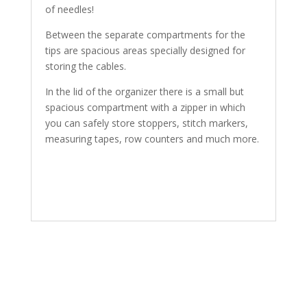
of needles!
Between the separate compartments for the
tips are spacious areas specially designed for
storing the cables.
In the lid of the organizer there is a small but
spacious compartment with a zipper in which
you can safely store stoppers, stitch markers,
measuring tapes, row counters and much more.