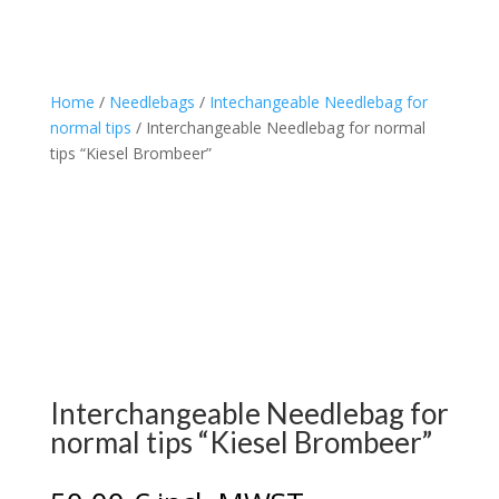
Home
/
Needlebags
/
Intechangeable Needlebag for
normal tips
/ Interchangeable Needlebag for normal
tips “Kiesel Brombeer”
Interchangeable Needlebag for
normal tips “Kiesel Brombeer”