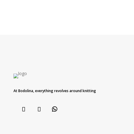
At Bodolina, everything revolves around knitting