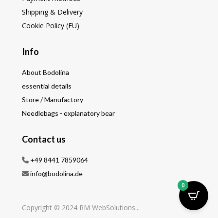
Shipping & Delivery
Cookie Policy (EU)
Info
About Bodolina
essential details
Store / Manufactory
Needlebags - explanatory bear
Contact us
+49 8441 7859064
info@bodolina.de
0
Copyright © 2024 RM WebSolutions...