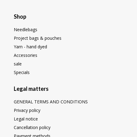
Shop
Needlebags
Project bags & pouches
Yarn - hand dyed
Accessories
sale
Specials
Legal matters
GENERAL TERMS AND CONDITIONS
Privacy policy
Legal notice
Cancellation policy
Payment methods