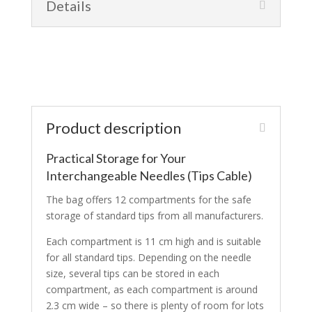
Details
Product description
Practical Storage for Your
Interchangeable Needles (Tips Cable)
The bag offers 12 compartments for the safe
storage of standard tips from all manufacturers.
Each compartment is 11 cm high and is suitable
for all standard tips. Depending on the needle
size, several tips can be stored in each
compartment, as each compartment is around
2.3 cm wide – so there is plenty of room for lots