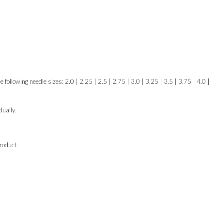
e following needle sizes: 2.0 | 2.25 | 2.5 | 2.75 | 3.0 | 3.25 | 3.5 | 3.75 | 4.0 |
ually.
roduct.