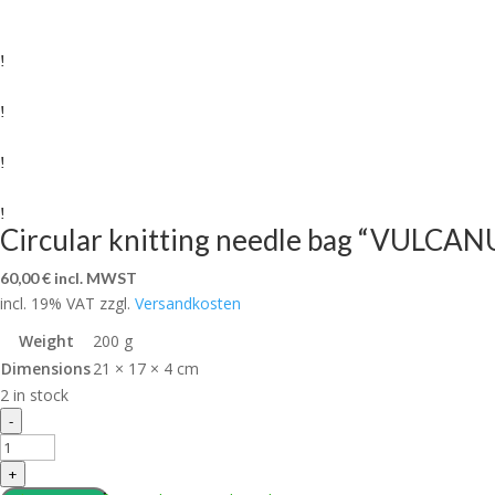
Circular knitting needle bag “VULCAN
60,00
€
incl. MWST
incl. 19% VAT
zzgl.
Versandkosten
Weight
200 g
Dimensions
21 × 17 × 4 cm
2 in stock
Circular
-
knitting
needle
+