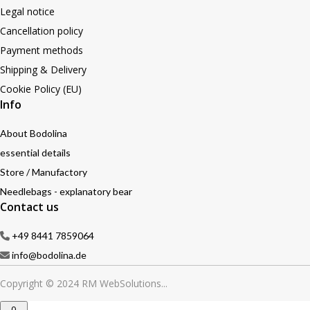
Legal notice
Cancellation policy
Payment methods
Shipping & Delivery
Cookie Policy (EU)
Info
About Bodolina
essential details
Store / Manufactory
Needlebags - explanatory bear
Contact us
+49 8441 7859064
info@bodolina.de
Copyright © 2024 RM WebSolutions...
0