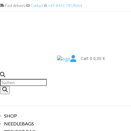
Fast delivery
Contact
+49 8441 7859064

Cart
0
0,00
€
Products
search
SHOP
NEEDLEBAGS