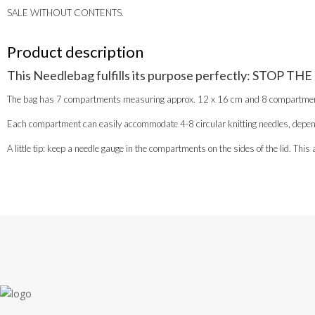
SALE WITHOUT CONTENTS.
Product description
This Needlebag fulfills its purpose perfectly: STOP THE
The bag has 7 compartments measuring approx. 12 x 16 cm and 8 compartments, 
Each compartment can easily accommodate 4-8 circular knitting needles, depend
A little tip: keep a needle gauge in the compartments on the sides of the lid. Th