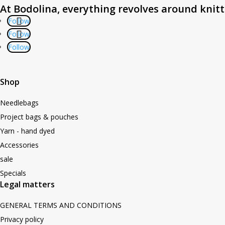
At Bodolina, everything revolves around knit
Follow
Follow
Follow
Shop
Needlebags
Project bags & pouches
Yarn - hand dyed
Accessories
sale
Specials
Legal matters
GENERAL TERMS AND CONDITIONS
Privacy policy