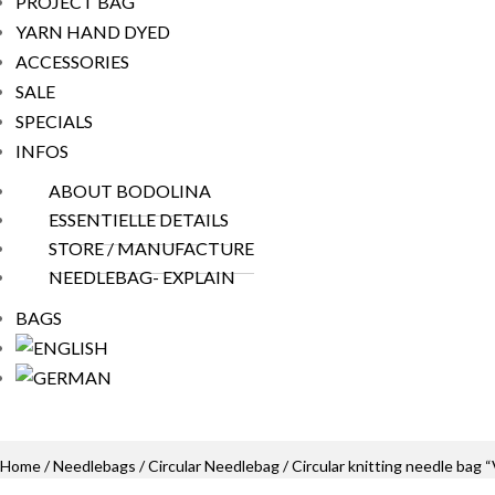
PROJECT BAG
YARN HAND DYED
ACCESSORIES
SALE
SPECIALS
INFOS
ABOUT BODOLINA
ESSENTIELLE DETAILS
STORE / MANUFACTURE
NEEDLEBAG- EXPLAIN
BAGS
Home
/
Needlebags
/
Circular Needlebag
/ Circular knitting needle ba