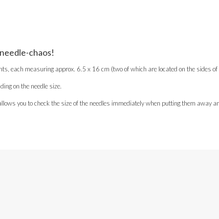
 needle-chaos!
each measuring approx. 6.5 x 16 cm (two of which are located on the sides of th
ing on the needle size.
is allows you to check the size of the needles immediately when putting them away an