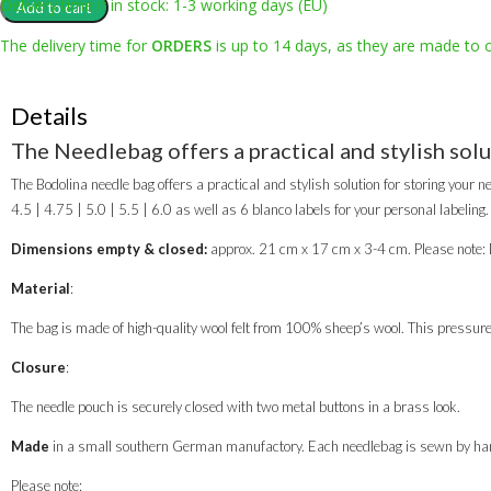
bag
Delivery time if in stock: 1-3 working days (EU)
Add to cart
"VULCANUS"
The delivery time for
ORDERS
is up to 14 days, as they are made to 
quantity
Details
The Needlebag offers a practical and stylish solu
The Bodolina needle bag offers a practical and stylish solution for storing your ne
4.5 | 4.75 | 5.0 | 5.5 | 6.0 as well as 6 blanco labels for your personal labeling.
Dimensions empty & closed:
approx. 21 cm x 17 cm x 3-4 cm. Please note: D
Material
:
The bag is made of high-quality wool felt from 100% sheep’s wool. This pressure-e
Closure
:
The needle pouch is securely closed with two metal buttons in a brass look.
Made
in a small southern German manufactory. Each needlebag is sewn by han
Please note: