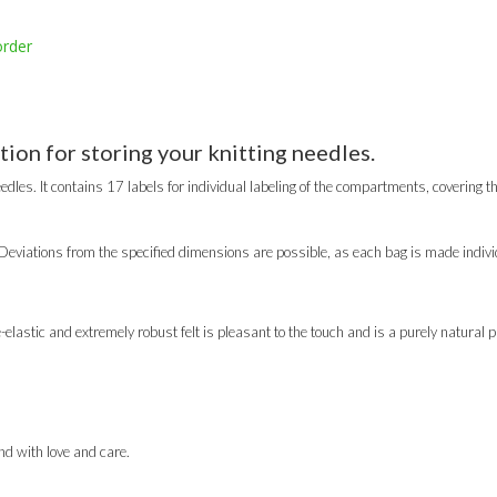
order
tion for storing your knitting needles.
edles. It contains 17 labels for individual labeling of the compartments, covering th
eviations from the specified dimensions are possible, as each bag is made individ
lastic and extremely robust felt is pleasant to the touch and is a purely natural p
d with love and care.