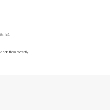
e lid).
d sort them correctly.