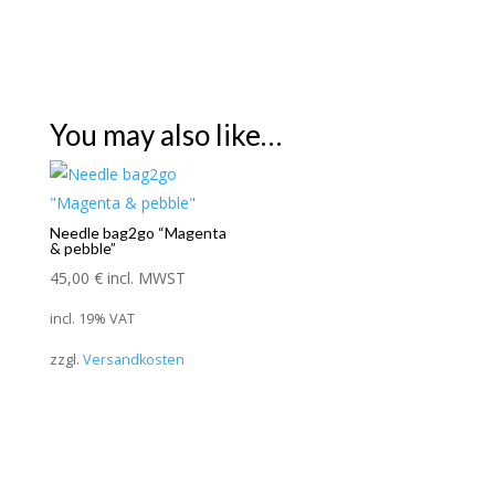
You may also like…
Needle bag2go “Magenta
& pebble”
45,00
€
incl. MWST
incl. 19% VAT
zzgl.
Versandkosten