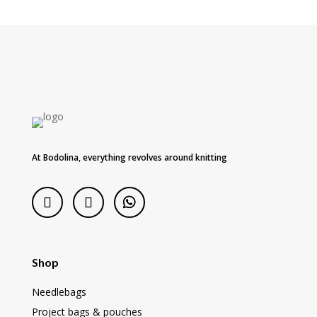
At Bodolina, everything revolves around knitting
Shop
Needlebags
Project bags & pouches