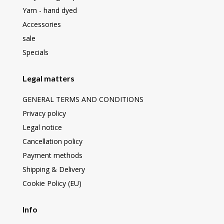
Yarn - hand dyed
Accessories
sale
Specials
Legal matters
GENERAL TERMS AND CONDITIONS
Privacy policy
Legal notice
Cancellation policy
Payment methods
Shipping & Delivery
Cookie Policy (EU)
Info