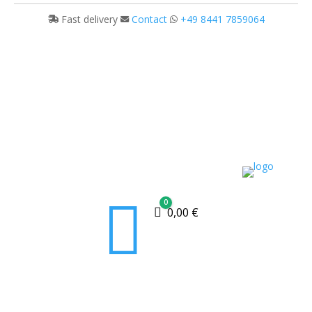
Fast delivery
Contact
+49 8441 7859064

0
Cart
0,00
€