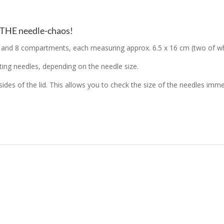
P THE needle-chaos!
d 8 compartments, each measuring approx. 6.5 x 16 cm (two of which
ing needles, depending on the needle size.
 sides of the lid. This allows you to check the size of the needles im