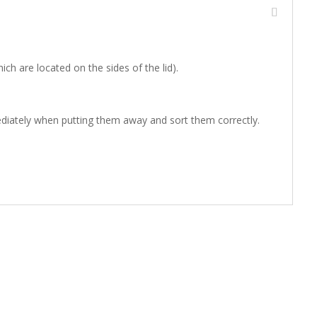
 are located on the sides of the lid).
mediately when putting them away and sort them correctly.