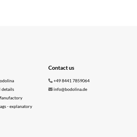
Contact us
odolina
+49 8441 7859064
l details
info@bodolina.de
 Manufactory
ags - explanatory