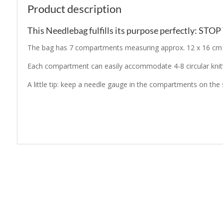
Product description
This Needlebag fulfills its purpose perfectly: STO
The bag has 7 compartments measuring approx. 12 x 16 cm an
Each compartment can easily accommodate 4-8 circular knitt
A little tip: keep a needle gauge in the compartments on the