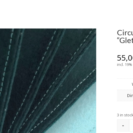
Circ
“Gle
55,
incl. 19%
Di
3 in stoc
-