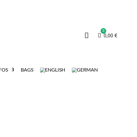
0

Cart
0,00
€
FOS
BAGS