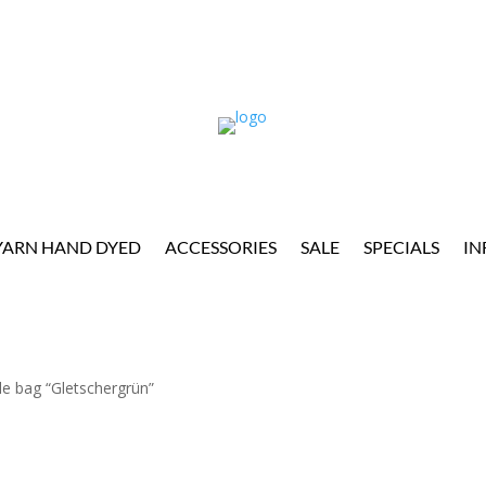
YARN HAND DYED
ACCESSORIES
SALE
SPECIALS
IN
dle bag “Gletschergrün”