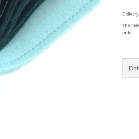
Delivery
The deli
order
Det