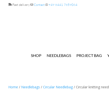
Fast delivery
Contact
+49 8441 7859064
SHOP
NEEDLEBAGS
PROJECT BAG
Home
/
Needlebags
/
Circular Needlebag
/ Circular knitting nee