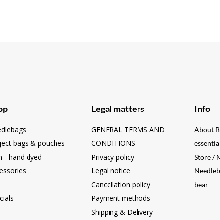
op
Legal matters
Info
dlebags
GENERAL TERMS AND
About B
ject bags & pouches
CONDITIONS
essentia
n - hand dyed
Privacy policy
Store /
essories
Legal notice
Needleb
e
Cancellation policy
bear
cials
Payment methods
Shipping & Delivery