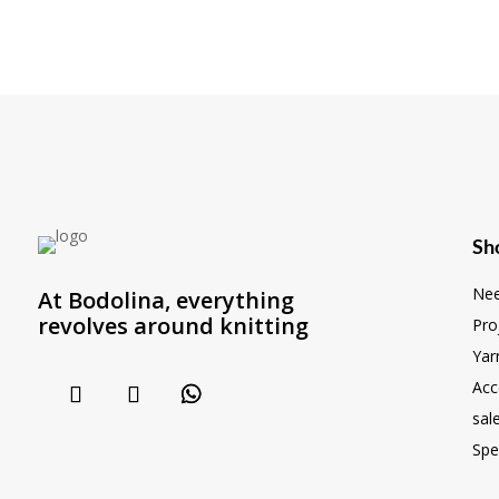
Sh
Nee
At Bodolina, everything
revolves around knitting
Pro
Yar
Acc
sal
Spe