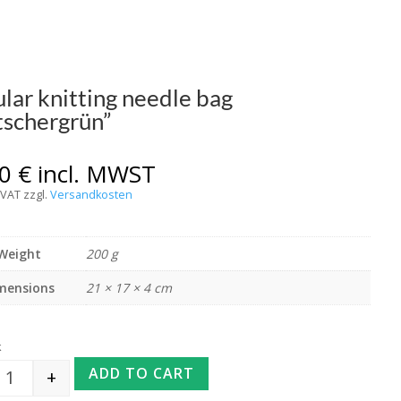
ular knitting needle bag
tschergrün”
00
€
incl. MWST
 VAT
zzgl.
Versandkosten
Weight
200 g
mensions
21 × 17 × 4 cm
k
ADD TO CART
+
Circular knitting needle bag "Gletschergrün" quantity