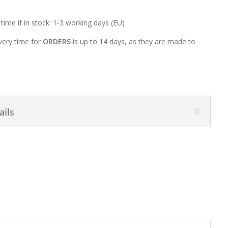
 time if in stock: 1-3 working days (EU)
very time for
ORDERS
is up to 14 days, as they are made to
ails