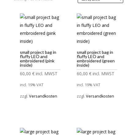
by
latest
small project bag in
small project bag in
fluffy LEO and
fluffy LEO and
embroidered (pink
embroidered (green
inside)
inside)
60,00
€
incl. MWST
60,00
€
incl. MWST
incl. 19% VAT
incl. 19% VAT
zzgl.
Versandkosten
zzgl.
Versandkosten