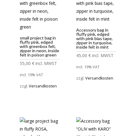
Accessory bag in
fluffy pink, edged
small project bag in
with pink bias tape,
fluffy pink, edged
zipper in turquoise,
with greenbox felt,
inside felt in mint
zipper in neon, inside
felt in poison green
45,00
€
incl. MWST
55,00
€
incl. MWST
incl. 19% VAT
incl. 19% VAT
zzgl.
Versandkosten
zzgl.
Versandkosten