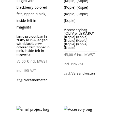
Accessory bag
“OLIV with KARO”
large project bag in
(Kopie) (Kopie)
fluffy ROSA, edged
(Kopie) (Kopie)
with blackberry-
(Kopie) (Kopie)
colored felt, zipper in
(Kopie)
pink, inside felt in
magenta
45,00
€
incl. MWST
70,00
€
incl. MWST
incl. 19% VAT
incl. 19% VAT
zzgl.
Versandkosten
zzgl.
Versandkosten