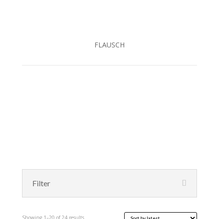
FLAUSCH
Filter
Sorted
Showing 1–20 of 24 results