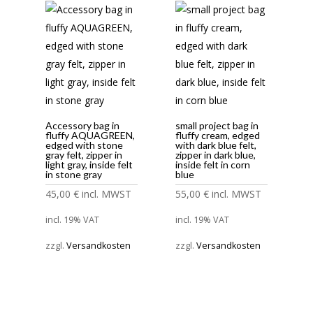
Accessory bag in
small project bag in
fluffy AQUAGREEN,
fluffy cream, edged
edged with stone
with dark blue felt,
gray felt, zipper in
zipper in dark blue,
light gray, inside felt
inside felt in corn
in stone gray
blue
45,00
€
incl. MWST
55,00
€
incl. MWST
incl. 19% VAT
incl. 19% VAT
zzgl.
Versandkosten
zzgl.
Versandkosten