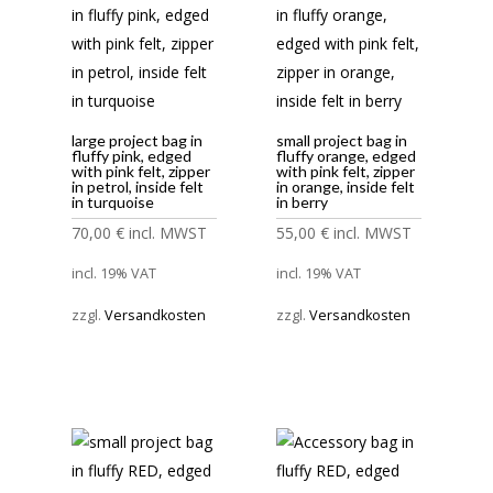
large project bag in
small project bag in
fluffy pink, edged
fluffy orange, edged
with pink felt, zipper
with pink felt, zipper
in petrol, inside felt
in orange, inside felt
in turquoise
in berry
70,00
€
incl. MWST
55,00
€
incl. MWST
incl. 19% VAT
incl. 19% VAT
zzgl.
Versandkosten
zzgl.
Versandkosten