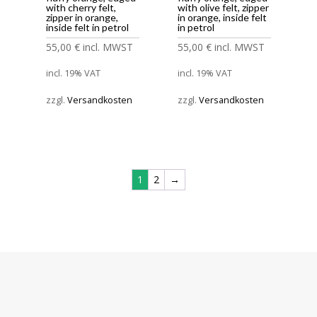
with cherry felt,
with olive felt, zipper
zipper in orange,
in orange, inside felt
inside felt in petrol
in petrol
55,00
€
incl. MWST
55,00
€
incl. MWST
incl. 19% VAT
incl. 19% VAT
zzgl.
Versandkosten
zzgl.
Versandkosten
1
2
→