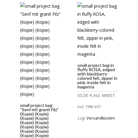
small project bag in
fluffy ROSA, edged
with blackberry-
colored felt, zipper in
pink, inside felt in
magenta
55,00
€
incl. MWST
small project bag
incl. 19% VAT
“Senf mit granit Filz”
(Kopie) (Kopie)
(Kopie) (Kopie)
zzgl.
Versandkosten
(Kopie) (Kopie)
(Kopie) (Kopie)
(Kopie) (Kopie)
(Kopie) (Kopie)