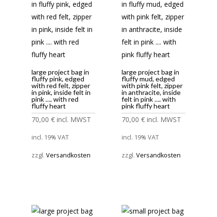
large project bag in
large project bag in
fluffy pink, edged
fluffy mud, edged
with red felt, zipper
with pink felt, zipper
in pink, inside felt in
in anthracite, inside
pink …. with red
felt in pink …. with
fluffy heart
pink fluffy heart
70,00
€
incl. MWST
70,00
€
incl. MWST
incl. 19% VAT
incl. 19% VAT
zzgl.
Versandkosten
zzgl.
Versandkosten