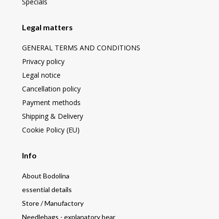
Specials
Legal matters
GENERAL TERMS AND CONDITIONS
Privacy policy
Legal notice
Cancellation policy
Payment methods
Shipping & Delivery
Cookie Policy (EU)
Info
About Bodolina
essential details
Store / Manufactory
Needlebags - explanatory bear