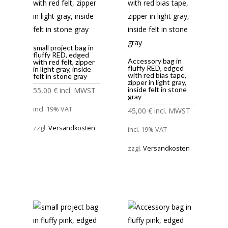
small project bag in
fluffy RED, edged
Accessory bag in
with red felt, zipper
fluffy RED, edged
in light gray, inside
with red bias tape,
felt in stone gray
zipper in light gray,
inside felt in stone
55,00
€
incl. MWST
gray
incl. 19% VAT
45,00
€
incl. MWST
zzgl.
Versandkosten
incl. 19% VAT
zzgl.
Versandkosten