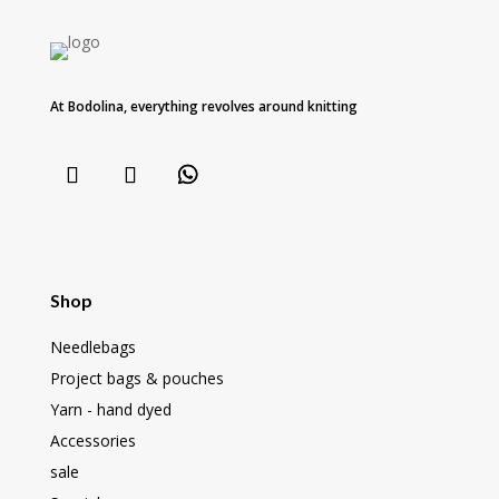
At Bodolina, everything revolves around knitting
Shop
Needlebags
Project bags & pouches
Yarn - hand dyed
Accessories
sale