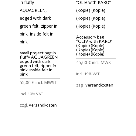
Accessory bag
“OLIV with KARO”
(Kopie) (Kopie)
(Kopie) (Kopie)
small project bag in
(Kopie) (Kopie)
fluffy AQUAGREEN,
edged with dark
45,00
€
incl. MWST
green felt, zipper in
pink, inside felt in
incl. 19% VAT
pink
55,00
€
incl. MWST
zzgl.
Versandkosten
incl. 19% VAT
zzgl.
Versandkosten