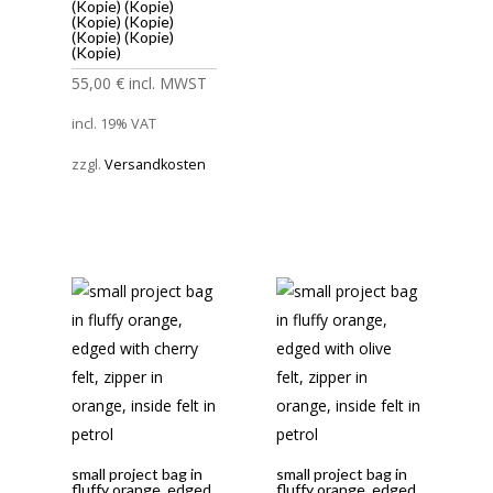
(Kopie) (Kopie)
(Kopie) (Kopie)
(Kopie) (Kopie)
(Kopie)
55,00
€
incl. MWST
incl. 19% VAT
zzgl.
Versandkosten
small project bag in
small project bag in
fluffy orange, edged
fluffy orange, edged