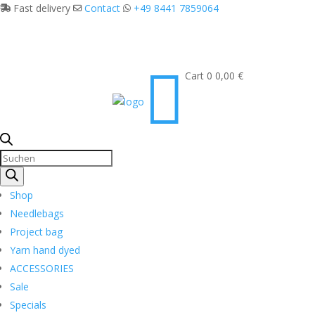
Fast delivery
Contact
+49 8441 7859064

Cart
0
0,00
€
Products
search
Shop
Needlebags
Project bag
Yarn hand dyed
ACCESSORIES
Sale
Specials