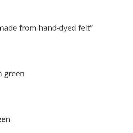
 made from hand-dyed felt”
h green
een