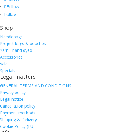
Follow
Follow
Shop
Needlebags
Project bags & pouches
Yarn - hand dyed
Accessories
sale
Specials
Legal matters
GENERAL TERMS AND CONDITIONS
Privacy policy
Legal notice
Cancellation policy
Payment methods
Shipping & Delivery
Cookie Policy (EU)