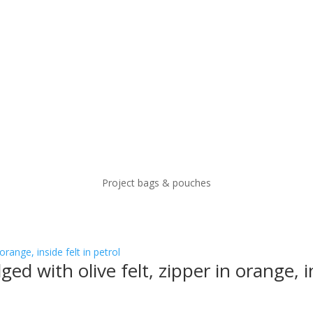
Project bags & pouches
ged with olive felt, zipper in orange, in