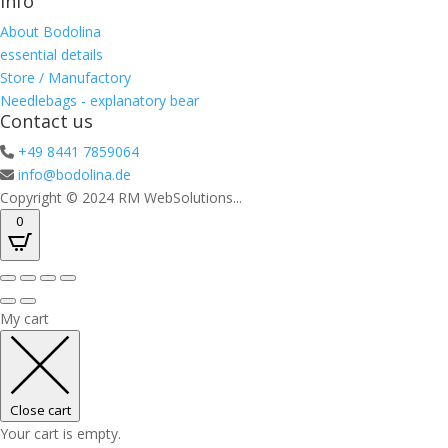
Info
About Bodolina
essential details
Store / Manufactory
Needlebags - explanatory bear
Contact us
+49 8441 7859064
info@bodolina.de
Copyright © 2024 RM WebSolutions...
0
My cart
Close cart
Your cart is empty.