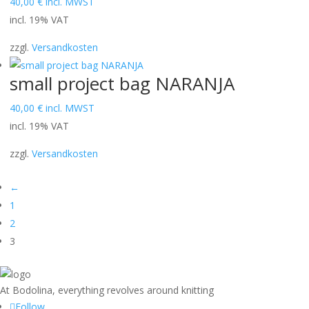
40,00
€
incl. MWST
incl. 19% VAT
zzgl.
Versandkosten
small project bag NARANJA
40,00
€
incl. MWST
incl. 19% VAT
zzgl.
Versandkosten
←
1
2
3
At Bodolina, everything revolves around knitting
Follow