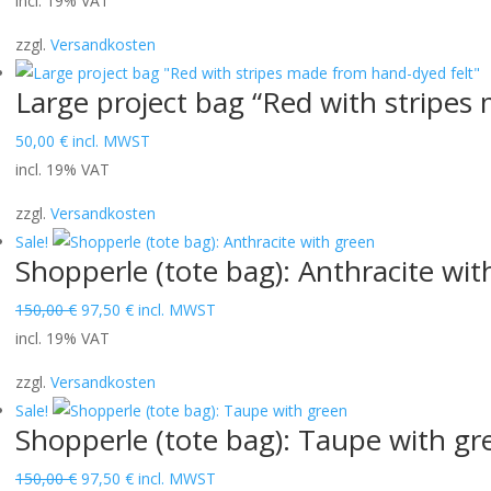
incl. 19% VAT
zzgl.
Versandkosten
Large project bag “Red with stripes
50,00
€
incl. MWST
incl. 19% VAT
zzgl.
Versandkosten
Sale!
Shopperle (tote bag): Anthracite wit
Original
Current
150,00
€
97,50
€
incl. MWST
price
price
incl. 19% VAT
was:
is:
zzgl.
Versandkosten
150,00 €.
97,50 €.
Sale!
Shopperle (tote bag): Taupe with gr
Original
Current
150,00
€
97,50
€
incl. MWST