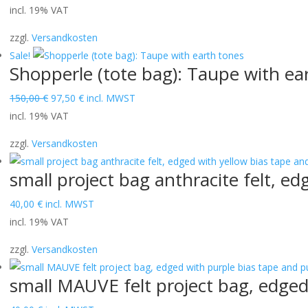
price
price
incl. 19% VAT
was:
is:
zzgl.
Versandkosten
150,00 €.
97,50 €.
Sale!
Shopperle (tote bag): Taupe with ea
Original
Current
150,00
€
97,50
€
incl. MWST
price
price
incl. 19% VAT
was:
is:
zzgl.
Versandkosten
150,00 €.
97,50 €.
small project bag anthracite felt, ed
40,00
€
incl. MWST
incl. 19% VAT
zzgl.
Versandkosten
small MAUVE felt project bag, edged