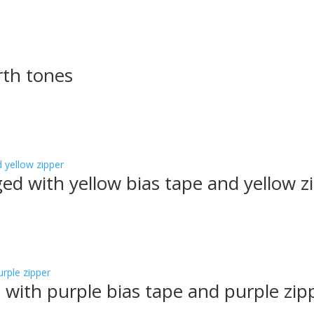
rth tones
ged with yellow bias tape and yellow z
 with purple bias tape and purple zip