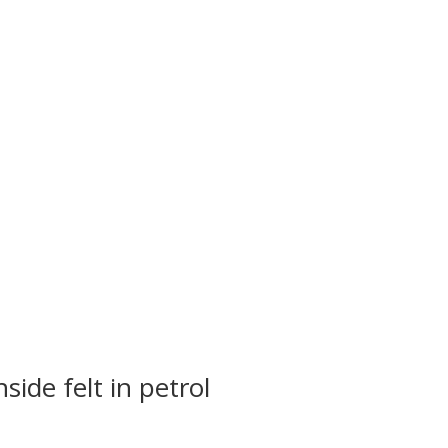
side felt in petrol