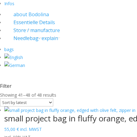
Infos
about Bodolina
Essentielle Details
Store / manufacture
Needlebag- explain
bags
Filter
Sorted
Showing 41–48 of 48 results
by
latest
small project bag in fluffy orange, ed
55,00
€
incl. MWST