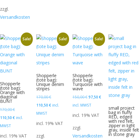
zzgl.
Versandkosten
Sale!
Sale!
Sale!
Shopperle
Shopperle
(tote bag):
(tote bag):
Shopperle
Unique denim
Turquoise with
(tote bag):
stripes
wave
Orange with
diagonal
Original
Original
Current
170,00
€
150,00
€
97,50
€
BUNT
price
Current
price
price
110,50
€
incl.
incl. MWST
small project
Original
170,00
€
bag in fluffy
was:
price
was:
is:
MWST
incl. 19% VAT
RED, edged
price
Current
110,50
€
incl.
with red felt,
170,00 €.
is:
150,00 €.
97,50 €.
incl. 19% VAT
zipper in light
was:
price
MWST
zzgl.
110,50 €.
gray, inside felt
170,00 €.
is:
in stone gray
incl. 19% VAT
zzgl.
Versandkosten