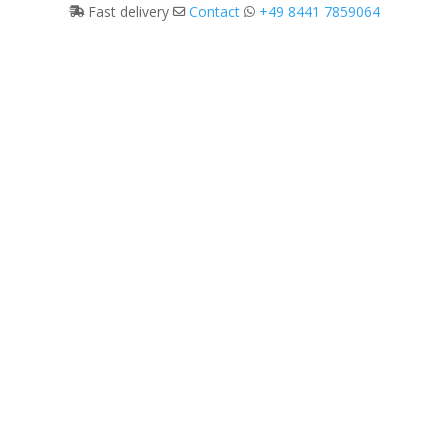
Fast delivery
Contact
+49 8441 7859064