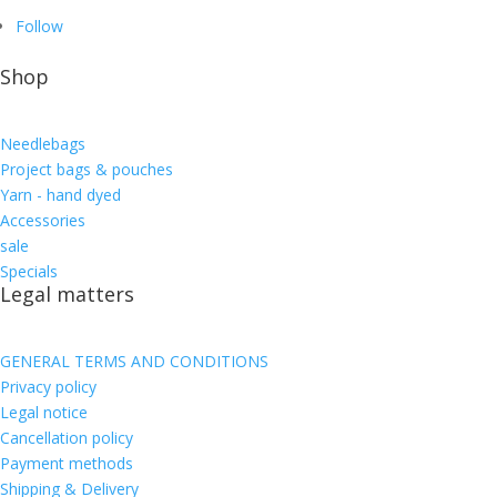
Follow
Shop
Needlebags
Project bags & pouches
Yarn - hand dyed
Accessories
sale
Specials
Legal matters
GENERAL TERMS AND CONDITIONS
Privacy policy
Legal notice
Cancellation policy
Payment methods
Shipping & Delivery