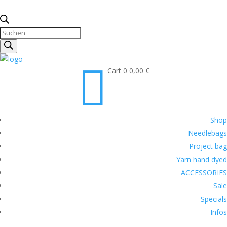
Products
search

Cart
0
0,00
€
Shop
Needlebags
Project bag
Yarn hand dyed
ACCESSORIES
Sale
Specials
Infos