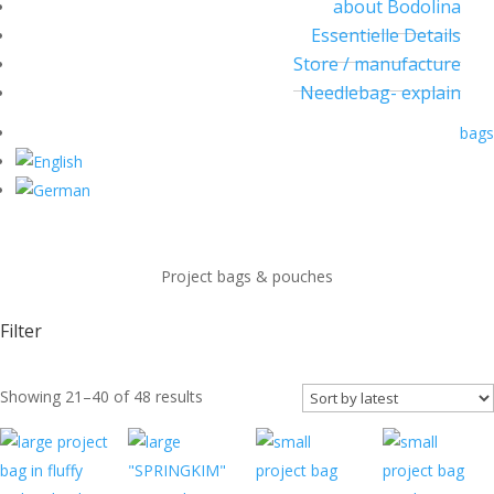
about Bodolina
Essentielle Details
Store / manufacture
Needlebag- explain
bags
Project bags & pouches
Filter
Sorted
Showing 21–40 of 48 results
by
latest