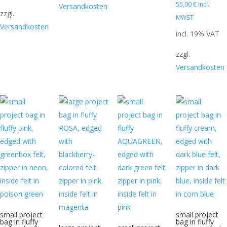
110,50 €.
55,00
€
incl.
Versandkosten
zzgl.
MWST
Versandkosten
incl. 19% VAT
zzgl.
Versandkosten
small project
small project
bag in fluffy
bag in fluffy