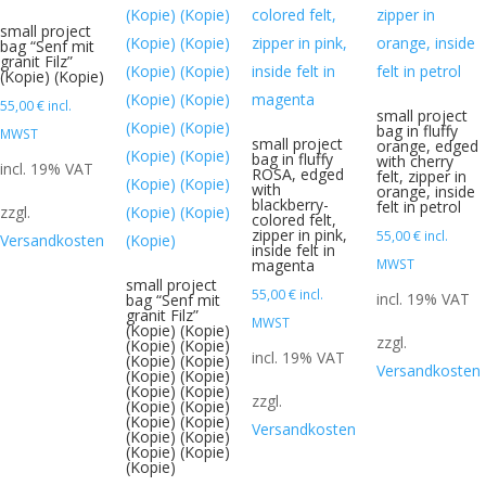
small project
bag “Senf mit
granit Filz”
(Kopie) (Kopie)
55,00
€
incl.
small project
bag in fluffy
MWST
small project
orange, edged
bag in fluffy
with cherry
incl. 19% VAT
ROSA, edged
felt, zipper in
with
orange, inside
blackberry-
felt in petrol
zzgl.
colored felt,
zipper in pink,
55,00
€
incl.
Versandkosten
inside felt in
magenta
MWST
small project
55,00
€
incl.
incl. 19% VAT
bag “Senf mit
granit Filz”
MWST
(Kopie) (Kopie)
zzgl.
(Kopie) (Kopie)
incl. 19% VAT
(Kopie) (Kopie)
Versandkosten
(Kopie) (Kopie)
(Kopie) (Kopie)
zzgl.
(Kopie) (Kopie)
(Kopie) (Kopie)
Versandkosten
(Kopie) (Kopie)
(Kopie) (Kopie)
(Kopie)