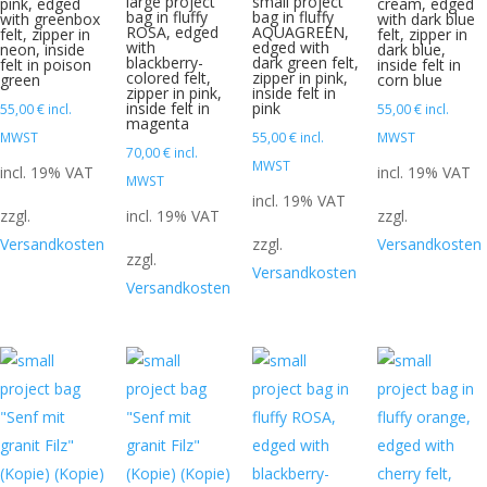
large project
small project
pink, edged
cream, edged
bag in fluffy
bag in fluffy
with greenbox
with dark blue
ROSA, edged
AQUAGREEN,
felt, zipper in
felt, zipper in
with
edged with
neon, inside
dark blue,
blackberry-
dark green felt,
felt in poison
inside felt in
colored felt,
zipper in pink,
green
corn blue
zipper in pink,
inside felt in
inside felt in
pink
55,00
€
incl.
55,00
€
incl.
magenta
MWST
55,00
€
incl.
MWST
70,00
€
incl.
MWST
incl. 19% VAT
incl. 19% VAT
MWST
incl. 19% VAT
zzgl.
incl. 19% VAT
zzgl.
Versandkosten
zzgl.
Versandkosten
zzgl.
Versandkosten
Versandkosten