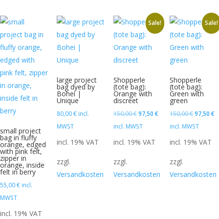
Sale!
Sale!
large project
Shopperle
Shopperle
bag dyed by
(tote bag):
(tote bag):
Bohei |
Orange with
Green with
Unique
discreet
green
Original
Current
Original
C
80,00
€
incl.
150,00
€
97,50
€
150,00
€
97,50
€
price
price
price
p
MWST
incl. MWST
incl. MWST
small project
bag in fluffy
was:
is:
was:
is
incl. 19% VAT
incl. 19% VAT
incl. 19% VAT
orange, edged
with pink felt,
150,00 €.
97,50 €.
150,00 €
9
zipper in
zzgl.
zzgl.
zzgl.
orange, inside
felt in berry
Versandkosten
Versandkosten
Versandkosten
55,00
€
incl.
MWST
incl. 19% VAT