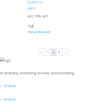
55,00
€
incl.
MWST
incl. 19% VAT
zzgl.
Versandkosten
←
1
2
3
→
At Bodolina, everything revolves around knitting
Follow
Follow