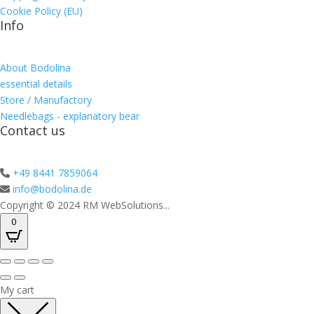
Cookie Policy (EU)
Info
About Bodolina
essential details
Store / Manufactory
Needlebags - explanatory bear
Contact us
+49 8441 7859064
info@bodolina.de
Copyright © 2024 RM WebSolutions...
0
My cart