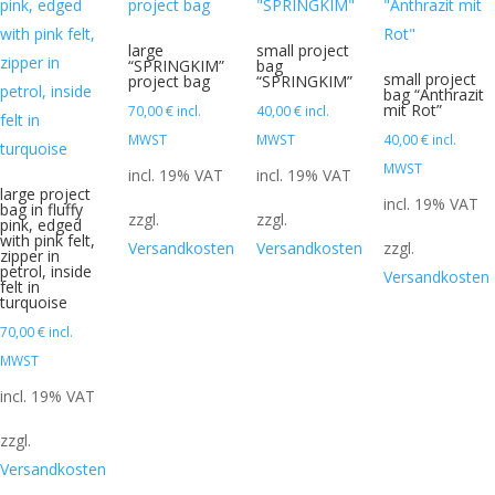
large
small project
“SPRINGKIM”
bag
small project
project bag
“SPRINGKIM”
bag “Anthrazit
mit Rot”
70,00
€
incl.
40,00
€
incl.
MWST
MWST
40,00
€
incl.
MWST
incl. 19% VAT
incl. 19% VAT
large project
incl. 19% VAT
bag in fluffy
zzgl.
zzgl.
pink, edged
with pink felt,
Versandkosten
Versandkosten
zzgl.
zipper in
petrol, inside
Versandkosten
felt in
turquoise
70,00
€
incl.
MWST
incl. 19% VAT
zzgl.
Versandkosten