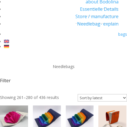
about Bodolina
Essentielle Details
Store / manufacture
Needlebag- explain
bags
Needlebags
Filter
Sorted
Showing 261–280 of 436 results
by
latest