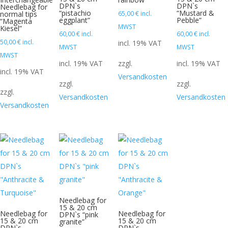
DPN`s
DPN`s
Needlebag for
“pistachio
“Mustard &
normal tips
65,00
€
incl.
eggplant”
Pebble”
“Magenta
MWST
Kiesel”
60,00
€
incl.
60,00
€
incl.
50,00
€
incl.
incl. 19% VAT
MWST
MWST
MWST
incl. 19% VAT
zzgl.
incl. 19% VAT
incl. 19% VAT
Versandkosten
zzgl.
zzgl.
zzgl.
Versandkosten
Versandkosten
Versandkosten
Needlebag for
15 & 20 cm
Needlebag for
Needlebag for
DPN`s “pink
15 & 20 cm
15 & 20 cm
granite”
DPN`s
DPN`s