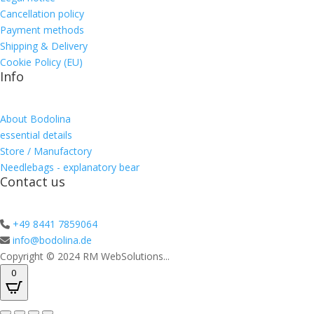
Cancellation policy
Payment methods
Shipping & Delivery
Cookie Policy (EU)
Info
About Bodolina
essential details
Store / Manufactory
Needlebags - explanatory bear
Contact us
+49 8441 7859064
info@bodolina.de
Copyright © 2024 RM WebSolutions...
0