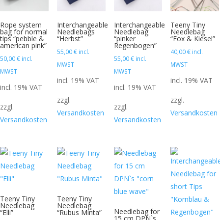
Rope system
Interchangeable
Interchangeable
Teeny Tiny
bag for normal
Needlebags
Needlebag
Needlebag
tips “pebble &
“Herbst”
“pinker
“Fox & Kiesel”
american pink”
Regenbogen”
55,00
€
incl.
40,00
€
incl.
50,00
€
incl.
55,00
€
incl.
MWST
MWST
MWST
MWST
incl. 19% VAT
incl. 19% VAT
incl. 19% VAT
incl. 19% VAT
zzgl.
zzgl.
zzgl.
zzgl.
Versandkosten
Versandkosten
Versandkosten
Versandkosten
Teeny Tiny
Teeny Tiny
Needlebag
Needlebag
Needlebag for
“Elli”
“Rubus Minta”
15 cm DPN`s