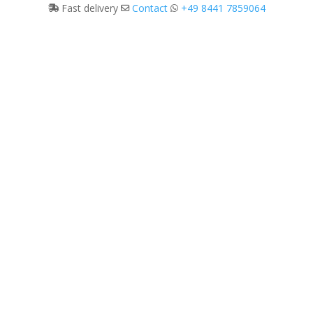
Fast delivery
Contact
+49 8441 7859064