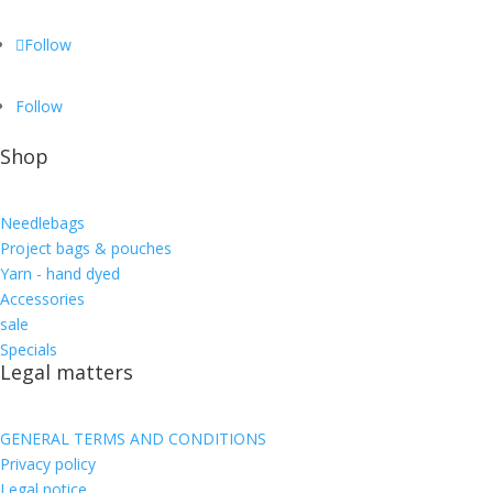
Follow
Follow
Shop
Needlebags
Project bags & pouches
Yarn - hand dyed
Accessories
sale
Specials
Legal matters
GENERAL TERMS AND CONDITIONS
Privacy policy
Legal notice