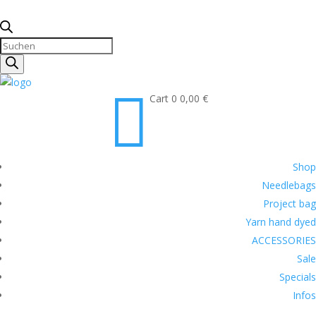
Products
search

Cart
0
0,00
€
Shop
Needlebags
Project bag
Yarn hand dyed
ACCESSORIES
Sale
Specials
Infos