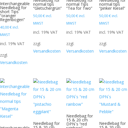
Needlebag for
Needlebag for
Needlebag for
Interchangeable
normal tips
normal Tips
normal tips
Needlebag for
“Gletschergrün”
“Tea for Two”
“pinker Kiesel”
short Tips
“oranger
50,00
€
incl.
50,00
€
incl.
50,00
€
incl.
Regenbogen”
MWST
MWST
MWST
40,00
€
incl.
incl. 19% VAT
incl. 19% VAT
incl. 19% VAT
MWST
incl. 19% VAT
zzgl.
zzgl.
zzgl.
Versandkosten
Versandkosten
Versandkosten
zzgl.
Versandkosten
Needlebag for
15 & 20 cm
Needlebag for
Needlebag for
DPN`s “red
15 & 20 cm
15 & 20 cm
Interchangeable
rainbow”