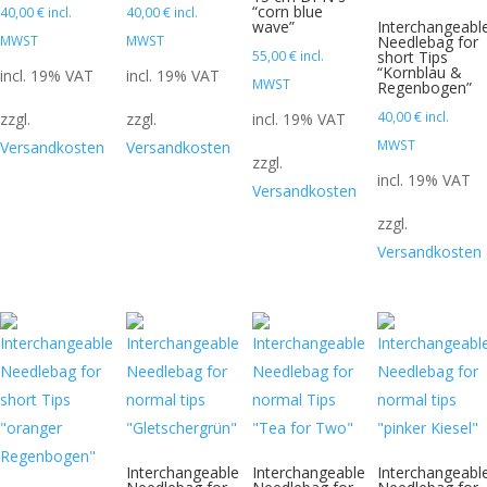
“corn blue
40,00
€
incl.
40,00
€
incl.
wave”
Interchangeabl
MWST
MWST
Needlebag for
55,00
€
incl.
short Tips
“Kornblau &
incl. 19% VAT
incl. 19% VAT
MWST
Regenbogen”
40,00
€
incl.
zzgl.
zzgl.
incl. 19% VAT
MWST
Versandkosten
Versandkosten
zzgl.
incl. 19% VAT
Versandkosten
zzgl.
Versandkosten
Interchangeable
Interchangeable
Interchangeabl