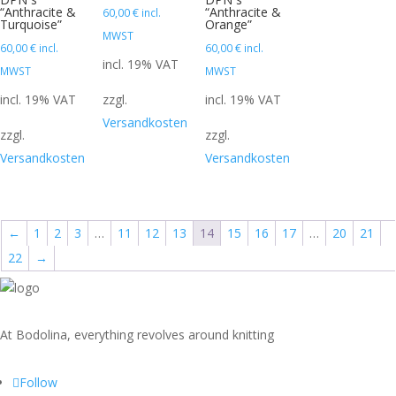
“Anthracite &
“Anthracite &
60,00
€
incl.
Turquoise”
Orange”
MWST
60,00
€
incl.
60,00
€
incl.
incl. 19% VAT
MWST
MWST
incl. 19% VAT
zzgl.
incl. 19% VAT
Versandkosten
zzgl.
zzgl.
Versandkosten
Versandkosten
←
1
2
3
…
11
12
13
14
15
16
17
…
20
21
22
→
At Bodolina, everything revolves around knitting
Follow